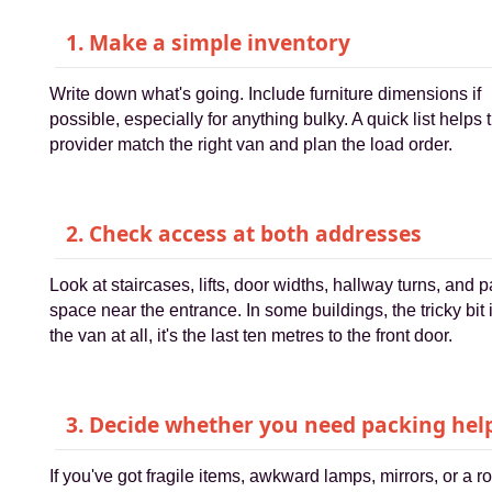
1. Make a simple inventory
Write down what's going. Include furniture dimensions if
possible, especially for anything bulky. A quick list helps 
provider match the right van and plan the load order.
2. Check access at both addresses
Look at staircases, lifts, door widths, hallway turns, and 
space near the entrance. In some buildings, the tricky bit 
the van at all, it's the last ten metres to the front door.
3. Decide whether you need packing hel
If you've got fragile items, awkward lamps, mirrors, or a 