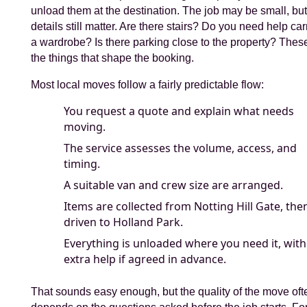
unload them at the destination. The job may be small, but
details still matter. Are there stairs? Do you need help car
a wardrobe? Is there parking close to the property? Thes
the things that shape the booking.
Most local moves follow a fairly predictable flow:
You request a quote and explain what needs
moving.
The service assesses the volume, access, and
timing.
A suitable van and crew size are arranged.
Items are collected from Notting Hill Gate, the
driven to Holland Park.
Everything is unloaded where you need it, with
extra help if agreed in advance.
That sounds easy enough, but the quality of the move oft