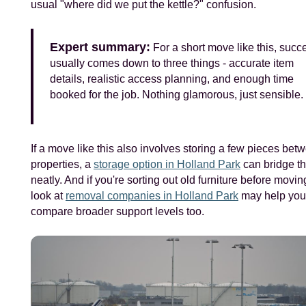
usual "where did we put the kettle?" confusion.
Expert summary:
For a short move like this, succ
usually comes down to three things - accurate item
details, realistic access planning, and enough time
booked for the job. Nothing glamorous, just sensible.
If a move like this also involves storing a few pieces bet
properties, a
storage option in Holland Park
can bridge t
neatly. And if you're sorting out old furniture before moving
look at
removal companies in Holland Park
may help you
compare broader support levels too.