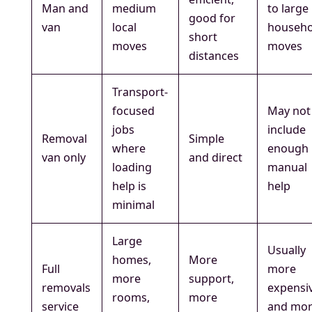
Man and
medium
to large
good for
van
local
househo
short
moves
moves
distances
Transport-
focused
May not
jobs
include
Removal
Simple
where
enough
van only
and direct
loading
manual
help is
help
minimal
Large
Usually
homes,
More
Full
more
more
support,
removals
expensi
rooms,
more
service
and mo