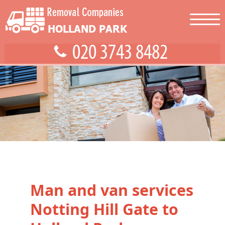
Man and van services
Notting Hill Gate to