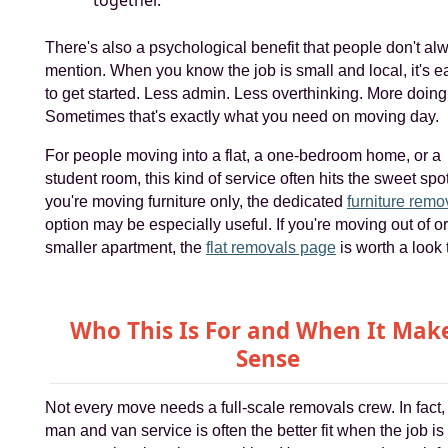
together.
There's also a psychological benefit that people don't al
mention. When you know the job is small and local, it's e
to get started. Less admin. Less overthinking. More doing
Sometimes that's exactly what you need on moving day.
For people moving into a flat, a one-bedroom home, or a
student room, this kind of service often hits the sweet spot.
you're moving furniture only, the dedicated
furniture remo
option may be especially useful. If you're moving out of or
smaller apartment, the
flat removals page
is worth a look 
Who This Is For and When It Mak
Sense
Not every move needs a full-scale removals crew. In fact,
man and van service is often the better fit when the job is