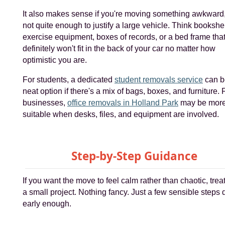
It also makes sense if you're moving something awkward,
not quite enough to justify a large vehicle. Think bookshe
exercise equipment, boxes of records, or a bed frame tha
definitely won't fit in the back of your car no matter how
optimistic you are.
For students, a dedicated
student removals service
can b
neat option if there's a mix of bags, boxes, and furniture. 
businesses,
office removals in Holland Park
may be mor
suitable when desks, files, and equipment are involved.
Step-by-Step Guidance
If you want the move to feel calm rather than chaotic, treat 
a small project. Nothing fancy. Just a few sensible steps
early enough.