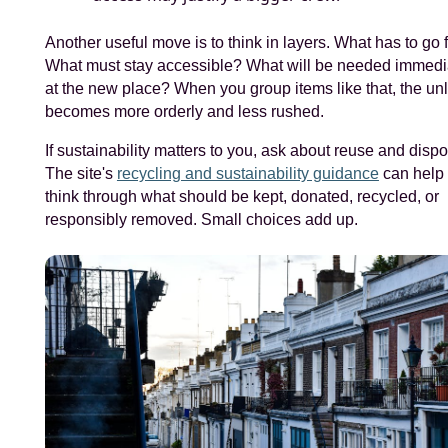
Another useful move is to think in layers. What has to go f
What must stay accessible? What will be needed immedi
at the new place? When you group items like that, the un
becomes more orderly and less rushed.
If sustainability matters to you, ask about reuse and dispo
The site's
recycling and sustainability guidance
can help
think through what should be kept, donated, recycled, or
responsibly removed. Small choices add up.