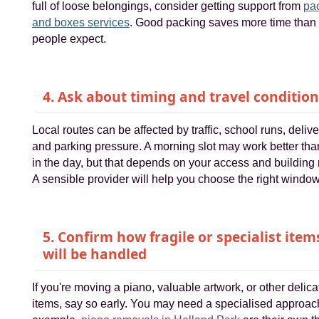
full of loose belongings, consider getting support from
pa
and boxes services
. Good packing saves more time than
people expect.
4. Ask about timing and travel conditio
Local routes can be affected by traffic, school runs, delive
and parking pressure. A morning slot may work better than
in the day, but that depends on your access and building 
A sensible provider will help you choose the right window
5. Confirm how fragile or specialist item
will be handled
If you're moving a piano, valuable artwork, or other delica
items, say so early. You may need a specialised approac