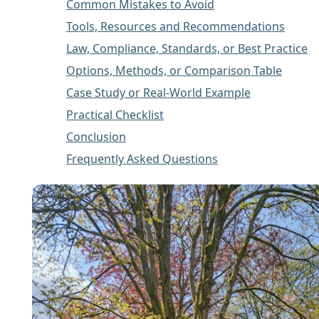
Common Mistakes to Avoid
Tools, Resources and Recommendations
Law, Compliance, Standards, or Best Practice
Options, Methods, or Comparison Table
Case Study or Real-World Example
Practical Checklist
Conclusion
Frequently Asked Questions