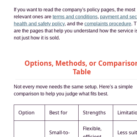
If you want to read the company's policy pages, the most
relevant ones are
terms and conditions
,
payment and secu
health and safety policy
, and the
complaints procedure
. 
are the pages that help you understand how the service is
not just how it is sold.
Options, Methods, or Compariso
Table
Not every move needs the same setup. Here's a simple
comparison to help you judge what fits best.
Option
Best for
Strengths
Limitati
Flexible,
Small-to-
Less sui
efficient,