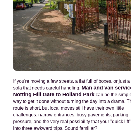
If you're moving a few streets, a flat full of boxes, or just 
Man and van servic
sofa that needs careful handling,
Notting Hill Gate to Holland Park
can be the simpl
way to get it done without turning the day into a drama. T
route is short, but local moves still have their own little
challenges: narrow entrances, busy pavements, parking
pressure, and the very real possibility that your "quick lift"
into three awkward trips. Sound familiar?