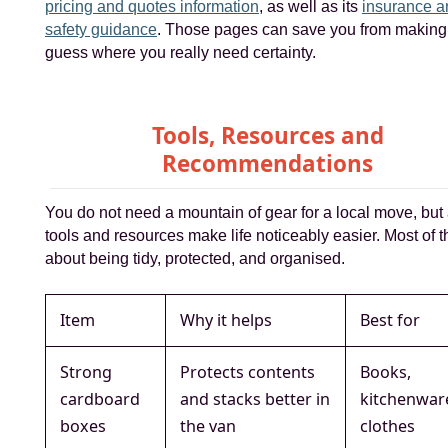
pricing and quotes information
, as well as its
insurance a
safety guidance
. Those pages can save you from making
guess where you really need certainty.
Tools, Resources and
Recommendations
You do not need a mountain of gear for a local move, but
tools and resources make life noticeably easier. Most of th
about being tidy, protected, and organised.
Item
Why it helps
Best for
Strong
Protects contents
Books,
cardboard
and stacks better in
kitchenwar
boxes
the van
clothes