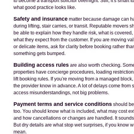
to become a transport solicitor overnight. Still, it's smart 
what good practice looks like.
Safety and insurance
matter because damage can h
during lifting, stair carries, or transit. Reputable movers s
be able to explain how they handle risk, what is covered,
what they expect from the customer. If you are moving va
or delicate items, ask for clarity before booking rather than
something gets bumped.
Building access rules
are also worth checking. Som
properties have concierge procedures, loading restriction
lift booking rules. If you're moving from a managed block, 
the provider know in advance. A lot of delays come from 
access misunderstandings, not big problems.
Payment terms and service conditions
should be
too. You should know what is included, what may cost ext
and how cancellations or changes are handled. It sounds
But dry details are what stop wet surprises, if you know w
mean.