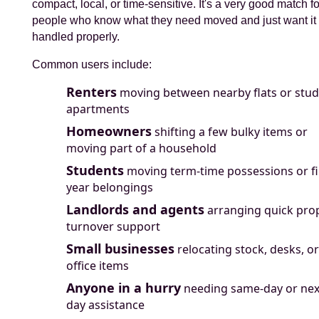
compact, local, or time-sensitive. It's a very good match fo
people who know what they need moved and just want it
handled properly.
Common users include:
Renters
moving between nearby flats or stud
apartments
Homeowners
shifting a few bulky items or
moving part of a household
Students
moving term-time possessions or fi
year belongings
Landlords and agents
arranging quick pro
turnover support
Small businesses
relocating stock, desks, or
office items
Anyone in a hurry
needing same-day or nex
day assistance