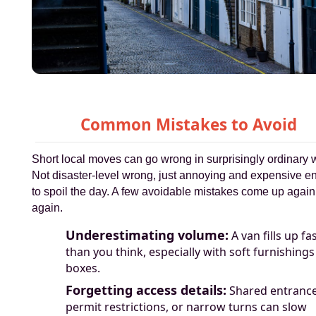
Common Mistakes to Avoid
Short local moves can go wrong in surprisingly ordinary 
Not disaster-level wrong, just annoying and expensive 
to spoil the day. A few avoidable mistakes come up agai
again.
Underestimating volume:
A van fills up fa
than you think, especially with soft furnishing
boxes.
Forgetting access details:
Shared entrance
permit restrictions, or narrow turns can slow