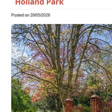
Holland Park
Posted on 28/05/2026