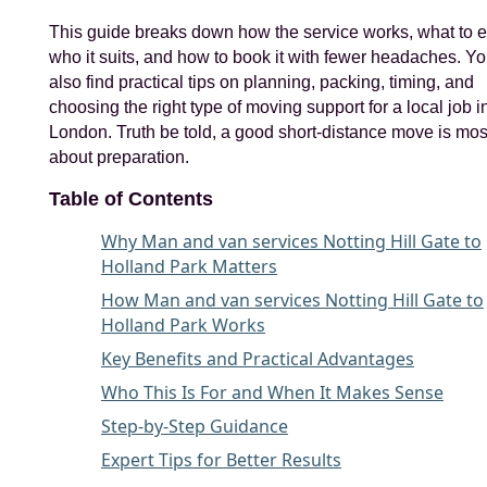
This guide breaks down how the service works, what to e
who it suits, and how to book it with fewer headaches. You
also find practical tips on planning, packing, timing, and
choosing the right type of moving support for a local job 
London. Truth be told, a good short-distance move is mos
about preparation.
Table of Contents
Why Man and van services Notting Hill Gate to
Holland Park Matters
How Man and van services Notting Hill Gate to
Holland Park Works
Key Benefits and Practical Advantages
Who This Is For and When It Makes Sense
Step-by-Step Guidance
Expert Tips for Better Results