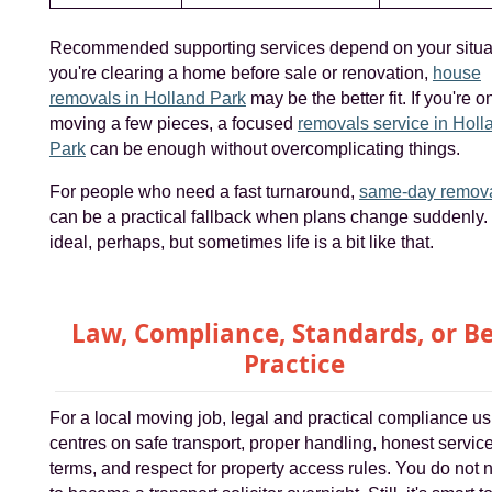
Recommended supporting services depend on your situati
you're clearing a home before sale or renovation,
house
removals in Holland Park
may be the better fit. If you're o
moving a few pieces, a focused
removals service in Holl
Park
can be enough without overcomplicating things.
For people who need a fast turnaround,
same-day remov
can be a practical fallback when plans change suddenly.
ideal, perhaps, but sometimes life is a bit like that.
Law, Compliance, Standards, or Be
Practice
For a local moving job, legal and practical compliance us
centres on safe transport, proper handling, honest servic
terms, and respect for property access rules. You do not 