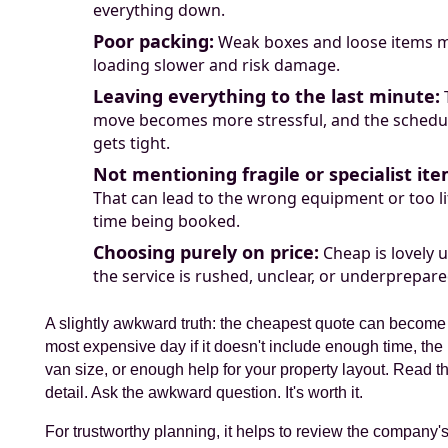
everything down.
Poor packing:
Weak boxes and loose items 
loading slower and risk damage.
Leaving everything to the last minute:
move becomes more stressful, and the schedu
gets tight.
Not mentioning fragile or specialist ite
That can lead to the wrong equipment or too li
time being booked.
Choosing purely on price:
Cheap is lovely u
the service is rushed, unclear, or underprepare
A slightly awkward truth: the cheapest quote can become
most expensive day if it doesn't include enough time, the 
van size, or enough help for your property layout. Read t
detail. Ask the awkward question. It's worth it.
For trustworthy planning, it helps to review the company'