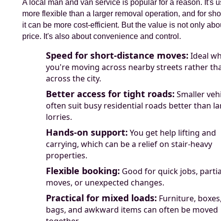
A local man and van service is popular for a reason. It's u
more flexible than a larger removal operation, and for sho
it can be more cost-efficient. But the value is not only abo
price. It's also about convenience and control.
Speed for short-distance moves:
Ideal w
you're moving across nearby streets rather th
across the city.
Better access for tight roads:
Smaller vehi
often suit busy residential roads better than l
lorries.
Hands-on support:
You get help lifting and
carrying, which can be a relief on stair-heavy
properties.
Flexible booking:
Good for quick jobs, partia
moves, or unexpected changes.
Practical for mixed loads:
Furniture, boxes
bags, and awkward items can often be moved