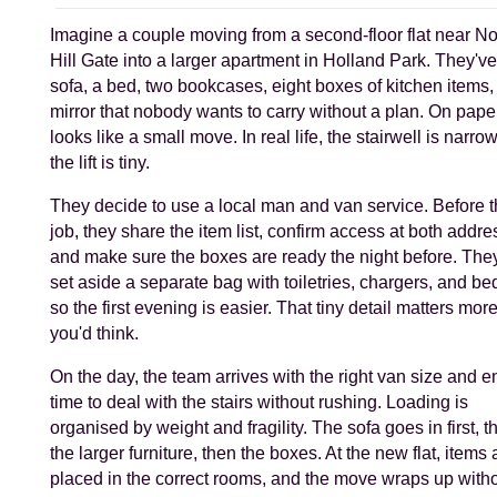
Imagine a couple moving from a second-floor flat near No
Hill Gate into a larger apartment in Holland Park. They've
sofa, a bed, two bookcases, eight boxes of kitchen items,
mirror that nobody wants to carry without a plan. On paper,
looks like a small move. In real life, the stairwell is narro
the lift is tiny.
They decide to use a local man and van service. Before 
job, they share the item list, confirm access at both addre
and make sure the boxes are ready the night before. The
set aside a separate bag with toiletries, chargers, and b
so the first evening is easier. That tiny detail matters mor
you'd think.
On the day, the team arrives with the right van size and 
time to deal with the stairs without rushing. Loading is
organised by weight and fragility. The sofa goes in first, t
the larger furniture, then the boxes. At the new flat, items 
placed in the correct rooms, and the move wraps up witho