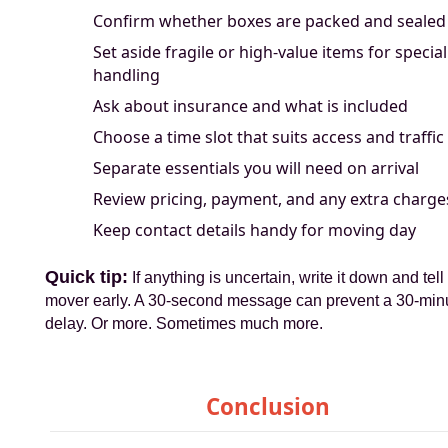
Confirm whether boxes are packed and sealed
Set aside fragile or high-value items for special
handling
Ask about insurance and what is included
Choose a time slot that suits access and traffic
Separate essentials you will need on arrival
Review pricing, payment, and any extra charge
Keep contact details handy for moving day
Quick tip:
If anything is uncertain, write it down and tell
mover early. A 30-second message can prevent a 30-min
delay. Or more. Sometimes much more.
Conclusion