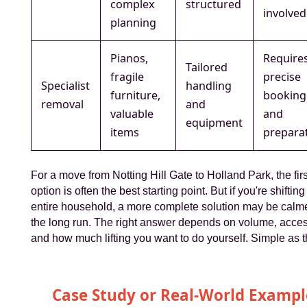
complex
structured
involved
planning
Pianos,
Require
Tailored
fragile
precise
Specialist
handling
furniture,
booking
removal
and
valuable
and
equipment
items
prepara
For a move from Notting Hill Gate to Holland Park, the firs
option is often the best starting point. But if you're shifting
entire household, a more complete solution may be calme
the long run. The right answer depends on volume, acces
and how much lifting you want to do yourself. Simple as t
Case Study or Real-World Exampl