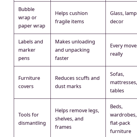
Bubble
Helps cushion
Glass, lamp
wrap or
fragile items
decor
paper wrap
Labels and
Makes unloading
Every move
marker
and unpacking
really
pens
faster
Sofas,
Furniture
Reduces scuffs and
mattresses
covers
dust marks
tables
Beds,
Helps remove legs,
Tools for
wardrobes,
shelves, and
dismantling
flat-pack
frames
furniture