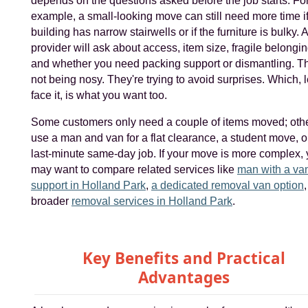
depends on the questions asked before the job starts. Fo
example, a small-looking move can still need more time if
building has narrow stairwells or if the furniture is bulky.
provider will ask about access, item size, fragile belongin
and whether you need packing support or dismantling. T
not being nosy. They're trying to avoid surprises. Which, l
face it, is what you want too.
Some customers only need a couple of items moved; oth
use a man and van for a flat clearance, a student move, o
last-minute same-day job. If your move is more complex,
may want to compare related services like
man with a va
support in Holland Park
,
a dedicated removal van option
,
broader
removal services in Holland Park
.
Key Benefits and Practical
Advantages