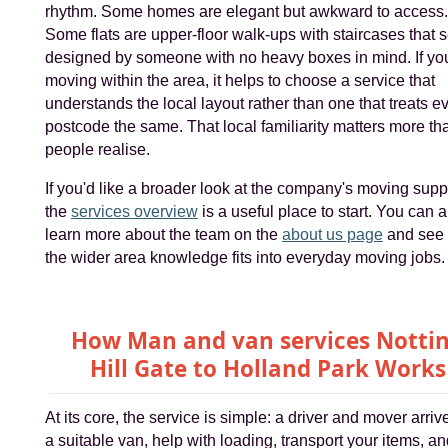
rhythm. Some homes are elegant but awkward to access.
Some flats are upper-floor walk-ups with staircases that
designed by someone with no heavy boxes in mind. If you
moving within the area, it helps to choose a service that
understands the local layout rather than one that treats e
postcode the same. That local familiarity matters more th
people realise.
If you'd like a broader look at the company's moving supp
the
services overview
is a useful place to start. You can a
learn more about the team on the
about us page
and see
the wider area knowledge fits into everyday moving jobs.
How Man and van services Notti
Hill Gate to Holland Park Works
At its core, the service is simple: a driver and mover arriv
a suitable van, help with loading, transport your items, a