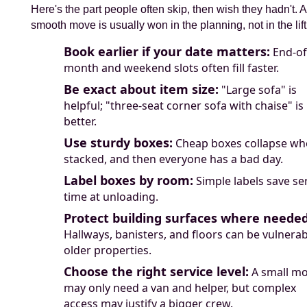
Here's the part people often skip, then wish they hadn't. A
smooth move is usually won in the planning, not in the lift
Book earlier if your date matters:
End-of
month and weekend slots often fill faster.
Be exact about item size:
"Large sofa" is
helpful; "three-seat corner sofa with chaise" is
better.
Use sturdy boxes:
Cheap boxes collapse wh
stacked, and then everyone has a bad day.
Label boxes by room:
Simple labels save se
time at unloading.
Protect building surfaces where needed
Hallways, banisters, and floors can be vulnerab
older properties.
Choose the right service level:
A small m
may only need a van and helper, but complex
access may justify a bigger crew.