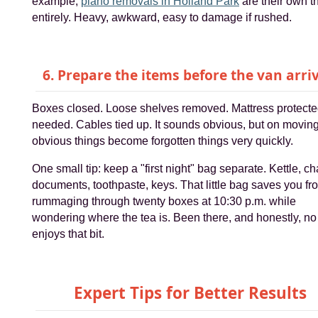
example,
piano removals in Holland Park
are their own t
entirely. Heavy, awkward, easy to damage if rushed.
6. Prepare the items before the van arri
Boxes closed. Loose shelves removed. Mattress protected
needed. Cables tied up. It sounds obvious, but on movin
obvious things become forgotten things very quickly.
One small tip: keep a "first night" bag separate. Kettle, ch
documents, toothpaste, keys. That little bag saves you fr
rummaging through twenty boxes at 10:30 p.m. while
wondering where the tea is. Been there, and honestly, n
enjoys that bit.
Expert Tips for Better Results