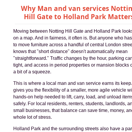
Why Man and van services Notti
Hill Gate to Holland Park Matter
Moving between Notting Hill Gate and Holland Park look
on a map. And in fairness, it often is. But anyone who has
to move furniture across a handful of central London stre
knows that "short distance" doesn't automatically mean
"straightforward." Traffic changes by the hour, parking ca
tight, and access in period properties or mansion blocks 
a bit of a squeeze.
This is where a local man and van service earns its keep. 
gives you the flexibility of a smaller, more agile vehicle wi
hands-on help needed to lift, carry, load, and unload item
safely. For local residents, renters, students, landlords, a
small businesses, that balance can save time, money, an
whole lot of stress.
Holland Park and the surrounding streets also have a par