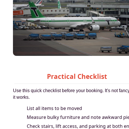
Practical Checklist
Use this quick checklist before your booking. It's not fancy
it works.
List all items to be moved
Measure bulky furniture and note awkward pi
Check stairs, lift access, and parking at both e