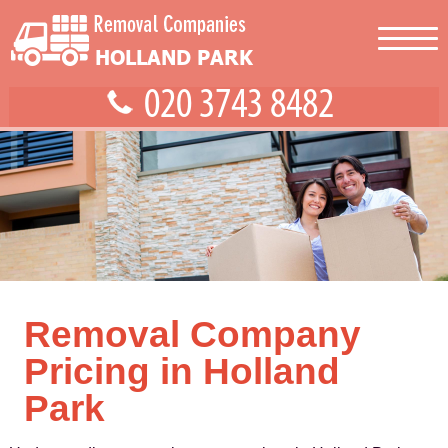
Removal Company
Pricing in Holland
Park