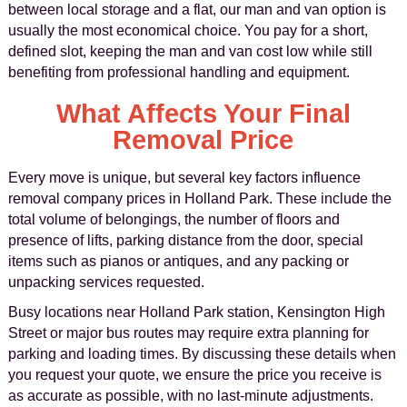
between local storage and a flat, our man and van option is
usually the most economical choice. You pay for a short,
defined slot, keeping the man and van cost low while still
benefiting from professional handling and equipment.
What Affects Your Final
Removal Price
Every move is unique, but several key factors influence
removal company prices in Holland Park. These include the
total volume of belongings, the number of floors and
presence of lifts, parking distance from the door, special
items such as pianos or antiques, and any packing or
unpacking services requested.
Busy locations near Holland Park station, Kensington High
Street or major bus routes may require extra planning for
parking and loading times. By discussing these details when
you request your quote, we ensure the price you receive is
as accurate as possible, with no last-minute adjustments.