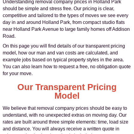
Understanding removal company prices in Holland Park
should be simple and stress free. Our pricing is clear,
competitive and tailored to the types of moves we see every
day in and around Holland Park, from compact studio flats
near Holland Park Avenue to large family homes off Addison
Road.
On this page you will find details of our transparent pricing
model, how our man and van costs are calculated, and
example jobs based on typical property styles in the area.
You can also learn how to request a free, no obligation quote
for your move.
Our Transparent Pricing
Model
We believe that removal company prices should be easy to
understand, with no unexpected extras on moving day. Our
rates are built around three simple elements: time, load size
and distance. You will always receive a written quote in