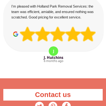
I'm pleased with Holland Park Removal Services: the
team was efficient, amiable, and ensured nothing was
scratched. Good pricing for excellent service.
J
J. Hutchins
6 months ago
Contact us