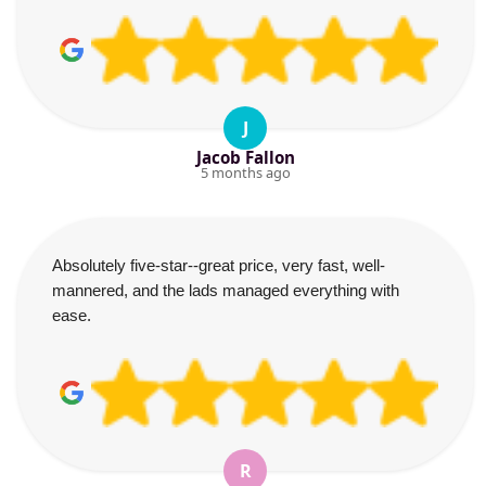
J
Jacob Fallon
5 months ago
Absolutely five-star--great price, very fast, well-
mannered, and the lads managed everything with
ease.
R