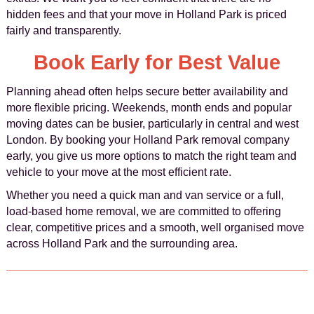
hidden fees and that your move in Holland Park is priced
fairly and transparently.
Book Early for Best Value
Planning ahead often helps secure better availability and
more flexible pricing. Weekends, month ends and popular
moving dates can be busier, particularly in central and west
London. By booking your Holland Park removal company
early, you give us more options to match the right team and
vehicle to your move at the most efficient rate.
Whether you need a quick man and van service or a full,
load-based home removal, we are committed to offering
clear, competitive prices and a smooth, well organised move
across Holland Park and the surrounding area.