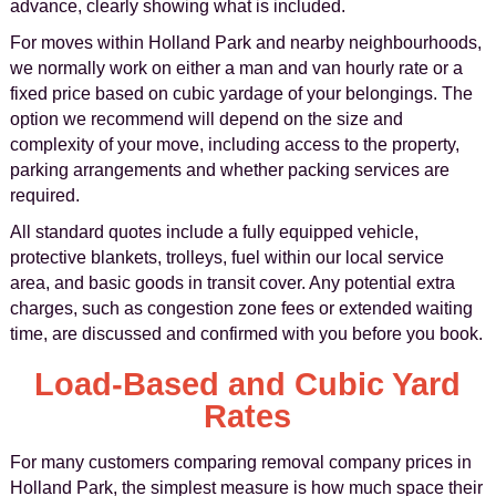
advance, clearly showing what is included.
For moves within Holland Park and nearby neighbourhoods,
we normally work on either a man and van hourly rate or a
fixed price based on cubic yardage of your belongings. The
option we recommend will depend on the size and
complexity of your move, including access to the property,
parking arrangements and whether packing services are
required.
All standard quotes include a fully equipped vehicle,
protective blankets, trolleys, fuel within our local service
area, and basic goods in transit cover. Any potential extra
charges, such as congestion zone fees or extended waiting
time, are discussed and confirmed with you before you book.
Load-Based and Cubic Yard
Rates
For many customers comparing removal company prices in
Holland Park, the simplest measure is how much space their