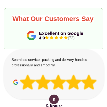
What Our Customers Say
Excellent on Google
4.9
(72)
Seamless service--packing and delivery handled
professionally and smoothly.
K
K. Krause