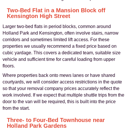
Two-Bed Flat in a Mansion Block off
Kensington High Street
Larger two-bed flats in period blocks, common around
Holland Park and Kensington, often involve stairs, narrow
corridors and sometimes limited lift access. For these
properties we usually recommend a fixed price based on
cubic yardage. This covers a dedicated team, suitable size
vehicle and sufficient time for careful loading from upper
floors.
Where properties back onto mews lanes or have shared
courtyards, we will consider access restrictions in the quote
so that your removal company prices accurately reflect the
work involved. If we expect that multiple shuttle trips from the
door to the van will be required, this is built into the price
from the start.
Three- to Four-Bed Townhouse near
Holland Park Gardens