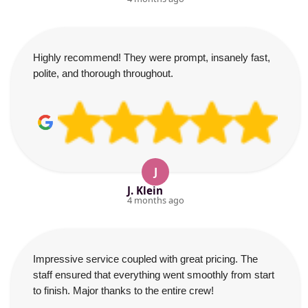
Highly recommend! They were prompt, insanely fast,
polite, and thorough throughout.
J
J. Klein
4 months ago
Impressive service coupled with great pricing. The
staff ensured that everything went smoothly from start
to finish. Major thanks to the entire crew!