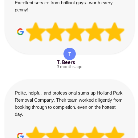
Excellent service from brilliant guys--worth every
penny!
T
T. Beers
3 months ago
Polite, helpful, and professional sums up Holland Park
Removal Company. Their team worked diligently from
booking through to completion, even on the hottest
day.