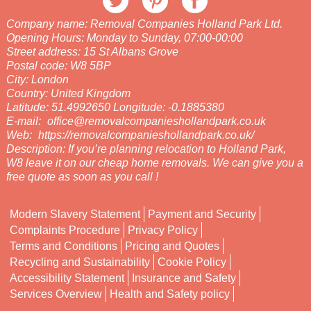
Company name:
Removal Companies Holland Park Ltd.
Opening Hours:
Monday to Sunday, 07:00-00:00
Street address:
15 St Albans Grove
Postal code:
W8 5BP
City:
London
Country:
United Kingdom
Latitude:
51.4992650
Longitude:
-0.1885380
E-mail:
office@removalcompanieshollandpark.co.uk
Web:
https://removalcompanieshollandpark.co.uk/
Description:
If you’re planning relocation to Holland Park,
W8 leave it on our cheap home removals. We can give you a
free quote as soon as you call !
Modern Slavery Statement
Payment and Security
Complaints Procedure
Privacy Policy
Terms and Conditions
Pricing and Quotes
Recycling and Sustainability
Cookie Policy
Accessibility Statement
Insurance and Safety
Services Overview
Health and Safety policy