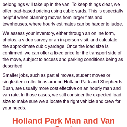
belongings will take up in the van. To keep things clear, we
offer load-based pricing using cubic yards. This is especially
helpful when planning moves from larger flats and
townhouses, where hourly estimates can be harder to judge.
We assess your inventory, either through an online form,
photos, a video survey or an in-person visit, and calculate
the approximate cubic yardage. Once the load size is
confirmed, we can offer a fixed price for the transport side of
the move, subject to access and parking conditions being as
described.
Smaller jobs, such as partial moves, student moves or
single-item collections around Holland Park and Shepherds
Bush, are usually more cost effective on an hourly man and
van rate. In those cases, we still consider the expected load
size to make sure we allocate the right vehicle and crew for
your needs.
Holland Park Man and Van