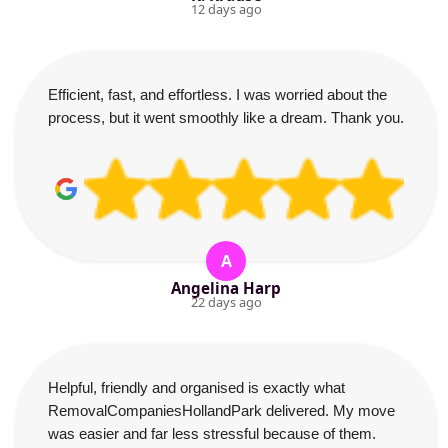
12 days ago
Efficient, fast, and effortless. I was worried about the
process, but it went smoothly like a dream. Thank you.
A
Angelina Harp
22 days ago
Helpful, friendly and organised is exactly what
RemovalCompaniesHollandPark delivered. My move
was easier and far less stressful because of them.