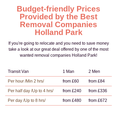
Budget-friendly Prices
Provided by the Best
Removal Companies
Holland Park
If you're going to relocate and you need to save money
take a look at our great deal offered by one of the most
wanted removal companies Holland Park!
Transit Van
1 Man
2 Men
Per hour /Min 2 hrs/
from £60
from £84
Per half day /Up to 4 hrs/
from £240
from £336
Per day /Up to 8 hrs/
from £480
from £672