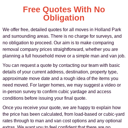
Free Quotes With No
Obligation
We offer free, detailed quotes for all moves in Holland Park
and surrounding areas. There is no charge for surveys, and
no obligation to proceed. Our aim is to make comparing
removal company prices straightforward, whether you are
planning a full household move or a simple man and van job.
You can request a quote by contacting our team with basic
details of your current address, destination, property type,
approximate move date and a rough idea of the items you
need moved. For larger homes, we may suggest a video or
in-person survey to confirm cubic yardage and access
conditions before issuing your final quote.
Once you receive your quote, we are happy to explain how
the price has been calculated, from load-based or cubic-yard
rates through to man and van cost options and any optional
extras. We want you to feel confident that there are no