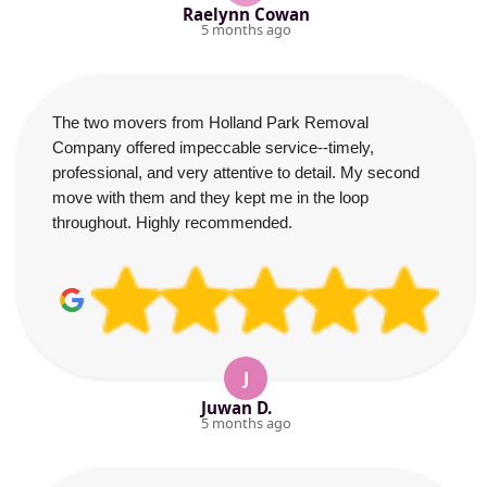
Raelynn Cowan
5 months ago
The two movers from Holland Park Removal
Company offered impeccable service--timely,
professional, and very attentive to detail. My second
move with them and they kept me in the loop
throughout. Highly recommended.
J
Juwan D.
5 months ago