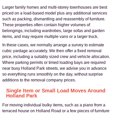
Larger family homes and multi-storey townhouses are best
priced on a load-based model plus any additional services
such as packing, dismantling and reassembly of furniture.
These properties often contain higher volumes of
belongings, including wardrobes, large sofas and garden
items, and may require multiple vans or a larger truck.
In these cases, we normally arrange a survey to estimate
cubic yardage accurately. We then offer a fixed removal
price, including a suitably sized crew and vehicle allocation.
Where parking permits or timed loading bays are required
near busy Holland Park streets, we advise you in advance
so everything runs smoothly on the day, without surprise
additions to the removal company prices.
Single Item or Small Load Moves Around
Holland Park
For moving individual bulky items, such as a piano from a
terraced house on Holland Road or a few pieces of furniture