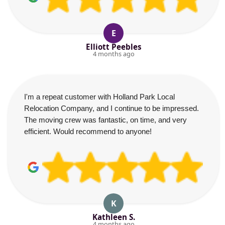
E
Elliott Peebles
4 months ago
I'm a repeat customer with Holland Park Local
Relocation Company, and I continue to be impressed.
The moving crew was fantastic, on time, and very
efficient. Would recommend to anyone!
K
Kathleen S.
4 months ago