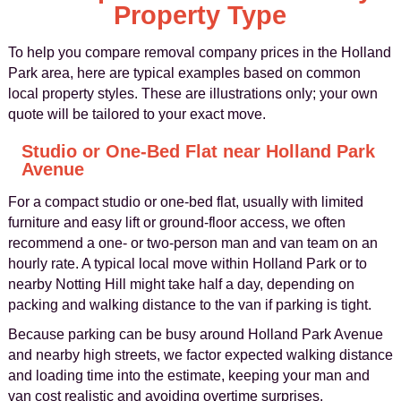
Property Type
To help you compare removal company prices in the Holland
Park area, here are typical examples based on common
local property styles. These are illustrations only; your own
quote will be tailored to your exact move.
Studio or One-Bed Flat near Holland Park
Avenue
For a compact studio or one-bed flat, usually with limited
furniture and easy lift or ground-floor access, we often
recommend a one- or two-person man and van team on an
hourly rate. A typical local move within Holland Park or to
nearby Notting Hill might take half a day, depending on
packing and walking distance to the van if parking is tight.
Because parking can be busy around Holland Park Avenue
and nearby high streets, we factor expected walking distance
and loading time into the estimate, keeping your man and
van cost realistic and avoiding overtime surprises.