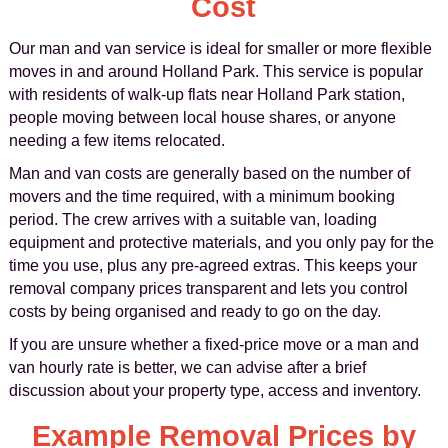
Cost
Our man and van service is ideal for smaller or more flexible
moves in and around Holland Park. This service is popular
with residents of walk-up flats near Holland Park station,
people moving between local house shares, or anyone
needing a few items relocated.
Man and van costs are generally based on the number of
movers and the time required, with a minimum booking
period. The crew arrives with a suitable van, loading
equipment and protective materials, and you only pay for the
time you use, plus any pre-agreed extras. This keeps your
removal company prices transparent and lets you control
costs by being organised and ready to go on the day.
If you are unsure whether a fixed-price move or a man and
van hourly rate is better, we can advise after a brief
discussion about your property type, access and inventory.
Example Removal Prices by