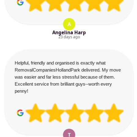
A
Angelina Harp
23 days ago
Helpful, friendly and organised is exactly what
RemovalCompaniesHollandPark delivered. My move
was easier and far less stressful because of them.
Excellent service from brilliant guys--worth every
penny!
T