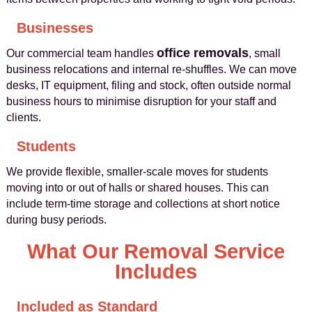
Businesses
office removals
Our commercial team handles
, small
business relocations and internal re‑shuffles. We can move
desks, IT equipment, filing and stock, often outside normal
business hours to minimise disruption for your staff and
clients.
Students
We provide flexible, smaller‑scale moves for students
moving into or out of halls or shared houses. This can
include term‑time storage and collections at short notice
during busy periods.
What Our Removal Service
Includes
Included as Standard