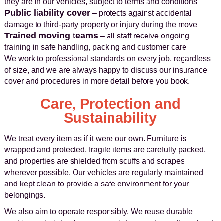
they are in our vehicles, subject to terms and conditions
Public liability cover
– protects against accidental
damage to third‑party property or injury during the move
Trained moving teams
– all staff receive ongoing
training in safe handling, packing and customer care
We work to professional standards on every job, regardless
of size, and we are always happy to discuss our insurance
cover and procedures in more detail before you book.
Care, Protection and
Sustainability
We treat every item as if it were our own. Furniture is
wrapped and protected, fragile items are carefully packed,
and properties are shielded from scuffs and scrapes
wherever possible. Our vehicles are regularly maintained
and kept clean to provide a safe environment for your
belongings.
We also aim to operate responsibly. We reuse durable