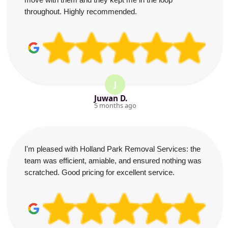
throughout. Highly recommended.
J
Juwan D.
5 months ago
I'm pleased with Holland Park Removal Services: the
team was efficient, amiable, and ensured nothing was
scratched. Good pricing for excellent service.