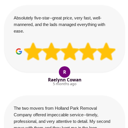
Absolutely five-star--great price, very fast, well-
mannered, and the lads managed everything with
ease.
R
Raelynn Cowan
5 months ago
The two movers from Holland Park Removal
Company offered impeccable service--timely,
professional, and very attentive to detail. My second
move with them and they kept me in the loop