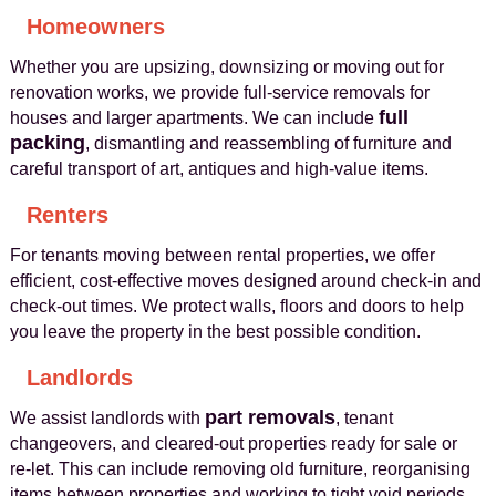
Homeowners
Whether you are upsizing, downsizing or moving out for
renovation works, we provide full‑service removals for
full
houses and larger apartments. We can include
packing
, dismantling and reassembling of furniture and
careful transport of art, antiques and high‑value items.
Renters
For tenants moving between rental properties, we offer
efficient, cost‑effective moves designed around check‑in and
check‑out times. We protect walls, floors and doors to help
you leave the property in the best possible condition.
Landlords
part removals
We assist landlords with
, tenant
changeovers, and cleared-out properties ready for sale or
re‑let. This can include removing old furniture, reorganising
items between properties and working to tight void periods.