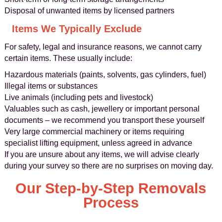
Disposal of unwanted items by licensed partners
Items We Typically Exclude
For safety, legal and insurance reasons, we cannot carry
certain items. These usually include:
Hazardous materials (paints, solvents, gas cylinders, fuel)
Illegal items or substances
Live animals (including pets and livestock)
Valuables such as cash, jewellery or important personal
documents – we recommend you transport these yourself
Very large commercial machinery or items requiring
specialist lifting equipment, unless agreed in advance
If you are unsure about any items, we will advise clearly
during your survey so there are no surprises on moving day.
Our Step-by-Step Removals
Process