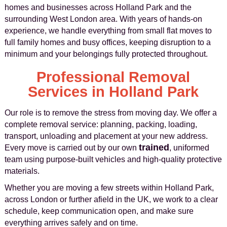
homes and businesses across Holland Park and the
surrounding West London area. With years of hands-on
experience, we handle everything from small flat moves to
full family homes and busy offices, keeping disruption to a
minimum and your belongings fully protected throughout.
Professional Removal
Services in Holland Park
Our role is to remove the stress from moving day. We offer a
complete removal service: planning, packing, loading,
transport, unloading and placement at your new address.
trained
Every move is carried out by our own
, uniformed
team using purpose-built vehicles and high‑quality protective
materials.
Whether you are moving a few streets within Holland Park,
across London or further afield in the UK, we work to a clear
schedule, keep communication open, and make sure
everything arrives safely and on time.