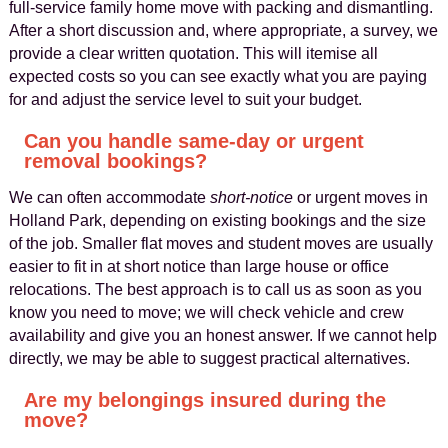
full‑service family home move with packing and dismantling.
After a short discussion and, where appropriate, a survey, we
provide a clear written quotation. This will itemise all
expected costs so you can see exactly what you are paying
for and adjust the service level to suit your budget.
Can you handle same-day or urgent
removal bookings?
We can often accommodate
short‑notice
or urgent moves in
Holland Park, depending on existing bookings and the size
of the job. Smaller flat moves and student moves are usually
easier to fit in at short notice than large house or office
relocations. The best approach is to call us as soon as you
know you need to move; we will check vehicle and crew
availability and give you an honest answer. If we cannot help
directly, we may be able to suggest practical alternatives.
Are my belongings insured during the
move?