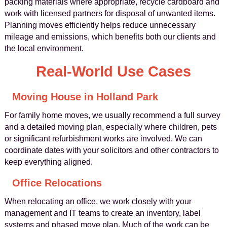
packing materials where appropriate, recycle cardboard and
work with licensed partners for disposal of unwanted items.
Planning moves efficiently helps reduce unnecessary
mileage and emissions, which benefits both our clients and
the local environment.
Real-World Use Cases
Moving House in Holland Park
For family home moves, we usually recommend a full survey
and a detailed moving plan, especially where children, pets
or significant refurbishment works are involved. We can
coordinate dates with your solicitors and other contractors to
keep everything aligned.
Office Relocations
When relocating an office, we work closely with your
management and IT teams to create an inventory, label
systems and phased move plan. Much of the work can be