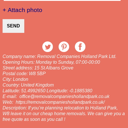
+ Attach photo
SEND
Company name:
Removal Companies Holland Park Ltd.
Opening Hours:
Monday to Sunday, 07:00-00:00
Street address:
15 St Albans Grove
Postal code:
W8 5BP
City:
London
Country:
United Kingdom
Latitude:
51.4992650
Longitude:
-0.1885380
E-mail:
office@removalcompanieshollandpark.co.uk
Web:
https://removalcompanieshollandpark.co.uk/
Description:
If you’re planning relocation to Holland Park,
W8 leave it on our cheap home removals. We can give you a
free quote as soon as you call !