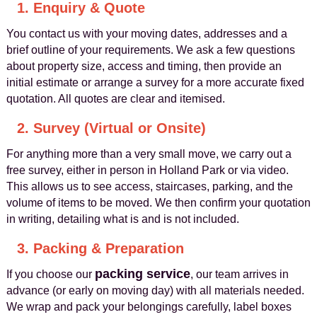
1. Enquiry & Quote
You contact us with your moving dates, addresses and a
brief outline of your requirements. We ask a few questions
about property size, access and timing, then provide an
initial estimate or arrange a survey for a more accurate fixed
quotation. All quotes are clear and itemised.
2. Survey (Virtual or Onsite)
For anything more than a very small move, we carry out a
free survey, either in person in Holland Park or via video.
This allows us to see access, staircases, parking, and the
volume of items to be moved. We then confirm your quotation
in writing, detailing what is and is not included.
3. Packing & Preparation
packing service
If you choose our
, our team arrives in
advance (or early on moving day) with all materials needed.
We wrap and pack your belongings carefully, label boxes