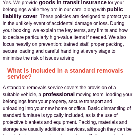
goods in transit insurance
Yes. We provide
for your
public
belongings while they are in our care, along with
liability cover
. These policies are designed to protect you
in the unlikely event of accidental damage or loss. During
your booking, we explain the key terms, any limits and how
to declare particularly high‑value items if needed. We also
focus heavily on prevention: trained staff, proper packing,
secure loading and careful handling at every stage to
minimise the risk of issues arising.
What is included in a standard removals
service?
A standard removals service covers the provision of a
professional
suitable vehicle, a
moving team, loading your
belongings from your property, secure transport and
unloading into your new home or office. Basic dismantling of
standard furniture is typically included, as is the use of
protective blankets and equipment. Packing, materials and
storage are usually additional services, although they can be