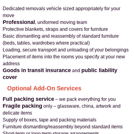
Dedicated removals vehicle sized appropriately for your
move
Professional
, uniformed moving team
Protective blankets, straps and covers for furniture
Basic dismantling and reassembly of standard furniture
(beds, tables, wardrobes where practical)
Loading, secure transport and unloading of your belongings
Placement of items into the rooms you specify at your new
address
Goods in transit insurance
public liability
and
cover
Optional Add-On Services
Full packing service
– we pack everything for you
Fragile packing
only – glassware, china, artwork and
delicate items
Supply of boxes, tape and packing materials
Furniture dismantling/reassembly beyond standard items
Short‑term or long‑term storage arrangements