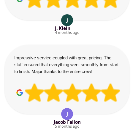
J
J. Klein
4 months ago
Impressive service coupled with great pricing. The
staff ensured that everything went smoothly from start
to finish. Major thanks to the entire crew!
J
Jacob Fallon
5 months ago