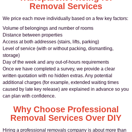
Removal Services
We price each move individually based on a few key factors:
Volume of belongings and number of rooms
Distance between properties
Access at both addresses (stairs, lifts, parking)
Level of service (with or without packing, dismantling,
storage)
Day of the week and any out‑of‑hours requirements
Once we have completed a survey, we provide a clear
written quotation with no hidden extras. Any potential
additional charges (for example, extended waiting times
caused by late key release) are explained in advance so you
can plan with confidence.
Why Choose Professional
Removal Services Over DIY
Hiring a professional removals company is about more than