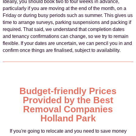
Ideally, you should book two to four weeks in advance,
particularly if you are moving at the end of the month, on a
Friday or during busy periods such as summer. This gives us
time to arrange surveys, parking suspensions and packing if
required. That said, we understand that completion dates
and tenancy confirmations can change, so we try to remain
flexible. If your dates are uncertain, we can pencil you in and
confirm once things are finalised, subject to availability.
Budget-friendly Prices
Provided by the Best
Removal Companies
Holland Park
If you're going to relocate and you need to save money