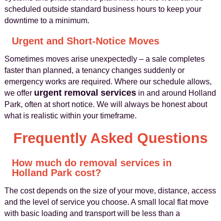
scheduled outside standard business hours to keep your
downtime to a minimum.
Urgent and Short-Notice Moves
Sometimes moves arise unexpectedly – a sale completes
faster than planned, a tenancy changes suddenly or
emergency works are required. Where our schedule allows,
urgent removal services
we offer
in and around Holland
Park, often at short notice. We will always be honest about
what is realistic within your timeframe.
Frequently Asked Questions
How much do removal services in
Holland Park cost?
The cost depends on the size of your move, distance, access
and the level of service you choose. A small local flat move
with basic loading and transport will be less than a