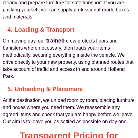
clearly and prepare furniture for safe transport. If you are
packing yourself, we can supply professional‑grade boxes
and materials.
4. Loading & Transport
trained
On moving day, our
crew protects floors and
banisters where necessary, then loads your items
methodically, securing everything inside the vehicle. We
drive directly to your new property, using planned routes that
take account of traffic and access in and around Holland
Park.
5. Unloading & Placement
At the destination, we unload room by room, placing furniture
and boxes where you need them. We reassemble any
agreed items and check that you are happy before we leave.
Our aim is to leave you as settled as possible on day one.
Transparent Pricing for