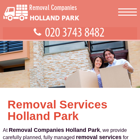
Removal Services
Holland Park
Removal Companies Holland Park
At
, we provide
removal services
carefully planned, fully managed
for