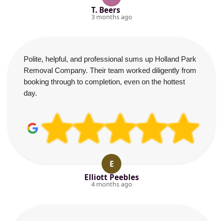
T. Beers
3 months ago
Polite, helpful, and professional sums up Holland Park
Removal Company. Their team worked diligently from
booking through to completion, even on the hottest
day.
E
Elliott Peebles
4 months ago