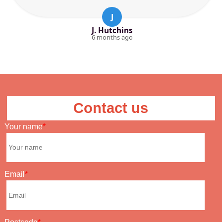
J
J. Hutchins
6 months ago
Contact us
Your name
Email