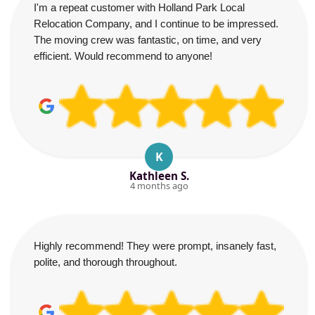
I'm a repeat customer with Holland Park Local
Relocation Company, and I continue to be impressed.
The moving crew was fantastic, on time, and very
efficient. Would recommend to anyone!
K
Kathleen S.
4 months ago
Highly recommend! They were prompt, insanely fast,
polite, and thorough throughout.