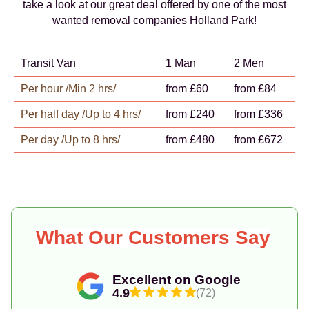
take a look at our great deal offered by one of the most
wanted removal companies Holland Park!
Transit Van
1 Man
2 Men
Per hour /Min 2 hrs/
from £60
from £84
Per half day /Up to 4 hrs/
from £240
from £336
Per day /Up to 8 hrs/
from £480
from £672
What Our Customers Say
Excellent on Google
4.9
(72)