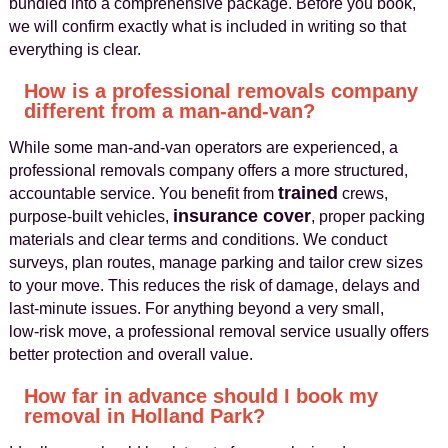
bundled into a comprehensive package. Before you book,
we will confirm exactly what is included in writing so that
everything is clear.
How is a professional removals company
different from a man-and-van?
While some man‑and‑van operators are experienced, a
professional removals company offers a more structured,
trained
accountable service. You benefit from
crews,
insurance cover
purpose‑built vehicles,
, proper packing
materials and clear terms and conditions. We conduct
surveys, plan routes, manage parking and tailor crew sizes
to your move. This reduces the risk of damage, delays and
last‑minute issues. For anything beyond a very small,
low‑risk move, a professional removal service usually offers
better protection and overall value.
How far in advance should I book my
removal in Holland Park?