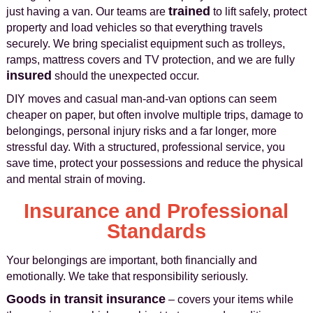
trained
just having a van. Our teams are
to lift safely, protect
property and load vehicles so that everything travels
securely. We bring specialist equipment such as trolleys,
ramps, mattress covers and TV protection, and we are fully
insured
should the unexpected occur.
DIY moves and casual man‑and‑van options can seem
cheaper on paper, but often involve multiple trips, damage to
belongings, personal injury risks and a far longer, more
stressful day. With a structured, professional service, you
save time, protect your possessions and reduce the physical
and mental strain of moving.
Insurance and Professional
Standards
Your belongings are important, both financially and
emotionally. We take that responsibility seriously.
Goods in transit insurance
– covers your items while