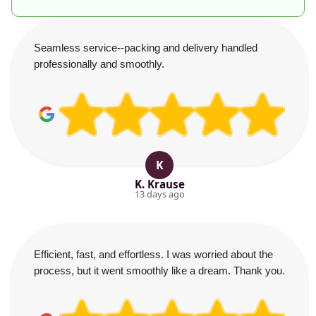
Seamless service--packing and delivery handled
professionally and smoothly.
K
K. Krause
13 days ago
Efficient, fast, and effortless. I was worried about the
process, but it went smoothly like a dream. Thank you.