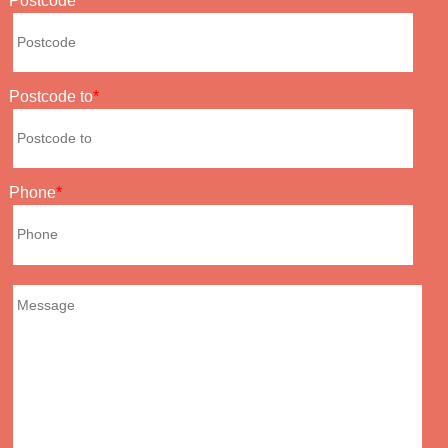
Postcode
Postcode to
Phone