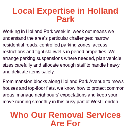
Local Expertise in Holland
Park
Working in Holland Park week in, week out means we
understand the area’s particular challenges: narrow
residential roads, controlled parking zones, access
restrictions and tight stairwells in period properties. We
arrange parking suspensions where needed, plan vehicle
sizes carefully and allocate enough staff to handle heavy
and delicate items safely.
From mansion blocks along Holland Park Avenue to mews
houses and top-floor flats, we know how to protect common
areas, manage neighbours’ expectations and keep your
move running smoothly in this busy part of West London.
Who Our Removal Services
Are For