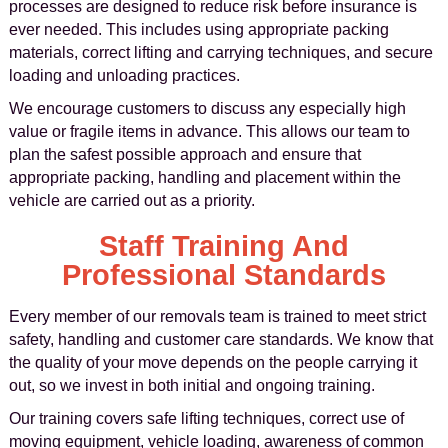
processes are designed to reduce risk before insurance is
ever needed. This includes using appropriate packing
materials, correct lifting and carrying techniques, and secure
loading and unloading practices.
We encourage customers to discuss any especially high
value or fragile items in advance. This allows our team to
plan the safest possible approach and ensure that
appropriate packing, handling and placement within the
vehicle are carried out as a priority.
Staff Training And
Professional Standards
Every member of our removals team is trained to meet strict
safety, handling and customer care standards. We know that
the quality of your move depends on the people carrying it
out, so we invest in both initial and ongoing training.
Our training covers safe lifting techniques, correct use of
moving equipment, vehicle loading, awareness of common