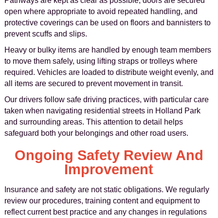
Pathways are kept as clear as possible, doors are secured
open where appropriate to avoid repeated handling, and
protective coverings can be used on floors and bannisters to
prevent scuffs and slips.
Heavy or bulky items are handled by enough team members
to move them safely, using lifting straps or trolleys where
required. Vehicles are loaded to distribute weight evenly, and
all items are secured to prevent movement in transit.
Our drivers follow safe driving practices, with particular care
taken when navigating residential streets in Holland Park
and surrounding areas. This attention to detail helps
safeguard both your belongings and other road users.
Ongoing Safety Review And
Improvement
Insurance and safety are not static obligations. We regularly
review our procedures, training content and equipment to
reflect current best practice and any changes in regulations