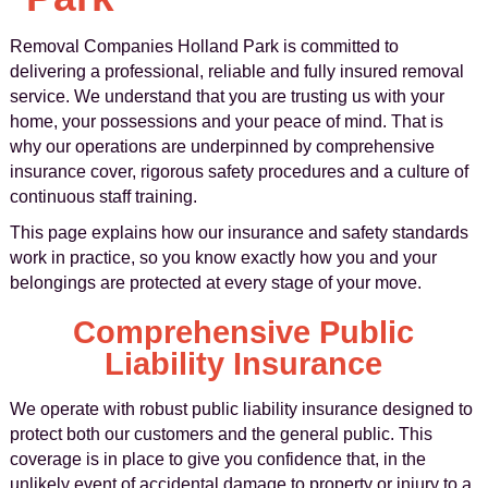
Removal Companies Holland Park is committed to
delivering a professional, reliable and fully insured removal
service. We understand that you are trusting us with your
home, your possessions and your peace of mind. That is
why our operations are underpinned by comprehensive
insurance cover, rigorous safety procedures and a culture of
continuous staff training.
This page explains how our insurance and safety standards
work in practice, so you know exactly how you and your
belongings are protected at every stage of your move.
Comprehensive Public
Liability Insurance
We operate with robust public liability insurance designed to
protect both our customers and the general public. This
coverage is in place to give you confidence that, in the
unlikely event of accidental damage to property or injury to a