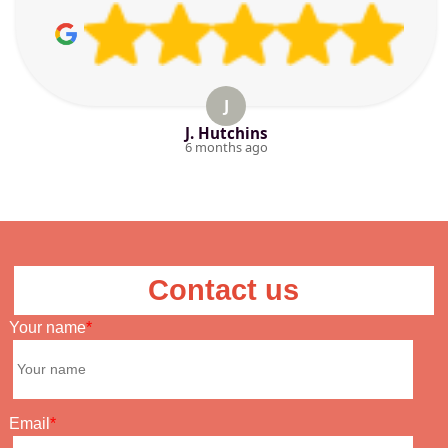
J
J. Hutchins
6 months ago
Contact us
Your name
Email