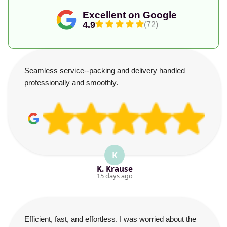
Excellent on Google
4.9
(72)
Seamless service--packing and delivery handled
professionally and smoothly.
K
K. Krause
15 days ago
Efficient, fast, and effortless. I was worried about the