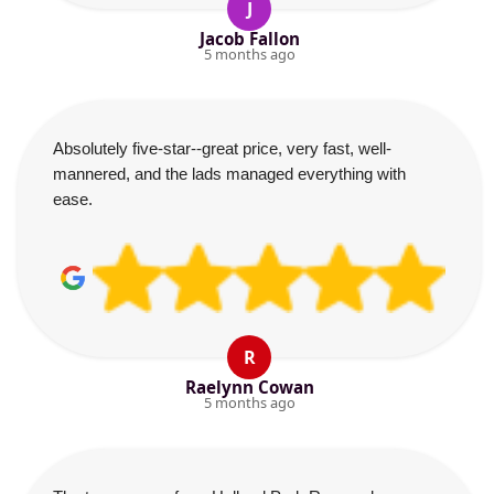
J
Jacob Fallon
5 months ago
Absolutely five-star--great price, very fast, well-
mannered, and the lads managed everything with
ease.
R
Raelynn Cowan
5 months ago