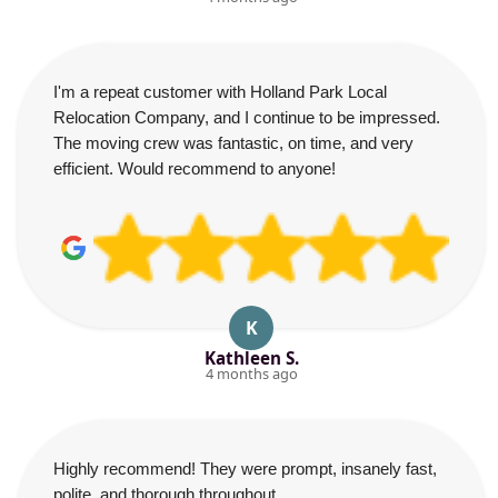
I'm a repeat customer with Holland Park Local
Relocation Company, and I continue to be impressed.
The moving crew was fantastic, on time, and very
efficient. Would recommend to anyone!
K
Kathleen S.
4 months ago
Highly recommend! They were prompt, insanely fast,
polite, and thorough throughout.