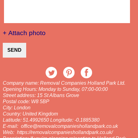
+ Attach photo
SEND
Company name:
Removal Companies Holland Park Ltd.
Opening Hours:
Monday to Sunday, 07:00-00:00
Street address:
15 St Albans Grove
Postal code:
W8 5BP
City:
London
Country:
United Kingdom
Latitude:
51.4992650
Longitude:
-0.1885380
E-mail:
office@removalcompanieshollandpark.co.uk
Web:
https://removalcompanieshollandpark.co.uk/