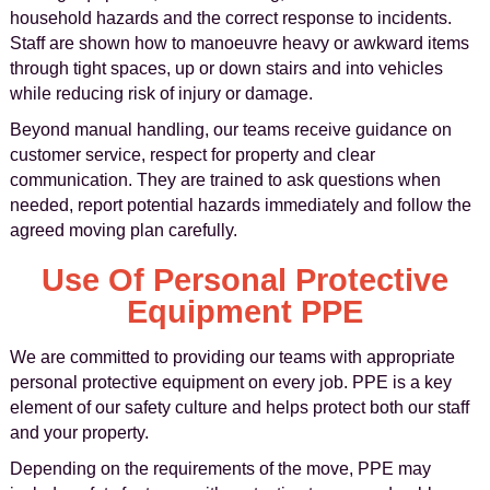
household hazards and the correct response to incidents.
Staff are shown how to manoeuvre heavy or awkward items
through tight spaces, up or down stairs and into vehicles
while reducing risk of injury or damage.
Beyond manual handling, our teams receive guidance on
customer service, respect for property and clear
communication. They are trained to ask questions when
needed, report potential hazards immediately and follow the
agreed moving plan carefully.
Use Of Personal Protective
Equipment PPE
We are committed to providing our teams with appropriate
personal protective equipment on every job. PPE is a key
element of our safety culture and helps protect both our staff
and your property.
Depending on the requirements of the move, PPE may