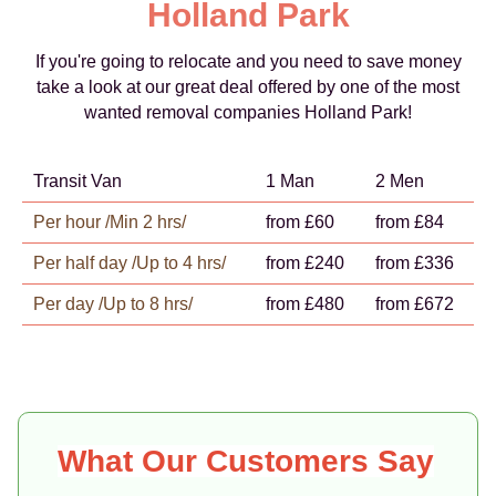
Holland Park
If you're going to relocate and you need to save money
take a look at our great deal offered by one of the most
wanted removal companies Holland Park!
Transit Van
1 Man
2 Men
Per hour /Min 2 hrs/
from £60
from £84
Per half day /Up to 4 hrs/
from £240
from £336
Per day /Up to 8 hrs/
from £480
from £672
What Our Customers Say