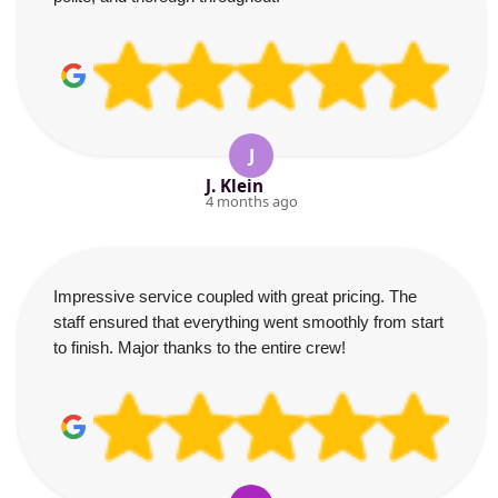
J
J. Klein
4 months ago
Impressive service coupled with great pricing. The
staff ensured that everything went smoothly from start
to finish. Major thanks to the entire crew!