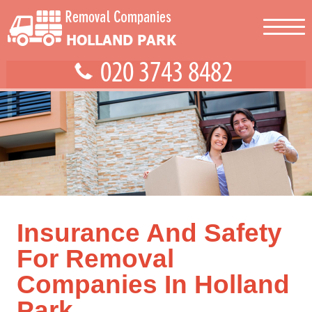
Insurance And Safety
For Removal
Companies In Holland
Park