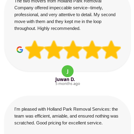
The two movers from Holland Park Removal
Company offered impeccable service--timely,
professional, and very attentive to detail. My second
move with them and they kept me in the loop
throughout. Highly recommended.
J
Juwan D.
5 months ago
I'm pleased with Holland Park Removal Services: the
team was efficient, amiable, and ensured nothing was
scratched. Good pricing for excellent service.