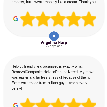
process, but it went smoothly like a dream. Thank you.
A
Angelina Harp
25 days ago
Helpful, friendly and organised is exactly what
RemovalCompaniesHollandPark delivered. My move
was easier and far less stressful because of them.
Excellent service from brilliant guys--worth every
penny!