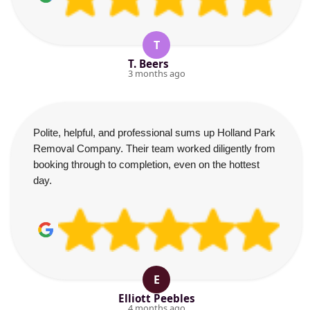
T
T. Beers
3 months ago
Polite, helpful, and professional sums up Holland Park
Removal Company. Their team worked diligently from
booking through to completion, even on the hottest
day.
E
Elliott Peebles
4 months ago