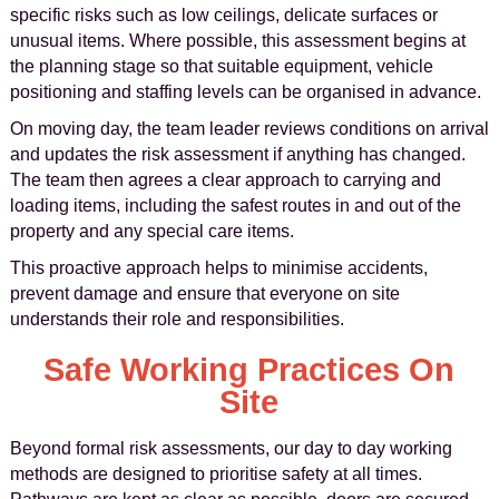
specific risks such as low ceilings, delicate surfaces or
unusual items. Where possible, this assessment begins at
the planning stage so that suitable equipment, vehicle
positioning and staffing levels can be organised in advance.
On moving day, the team leader reviews conditions on arrival
and updates the risk assessment if anything has changed.
The team then agrees a clear approach to carrying and
loading items, including the safest routes in and out of the
property and any special care items.
This proactive approach helps to minimise accidents,
prevent damage and ensure that everyone on site
understands their role and responsibilities.
Safe Working Practices On
Site
Beyond formal risk assessments, our day to day working
methods are designed to prioritise safety at all times.