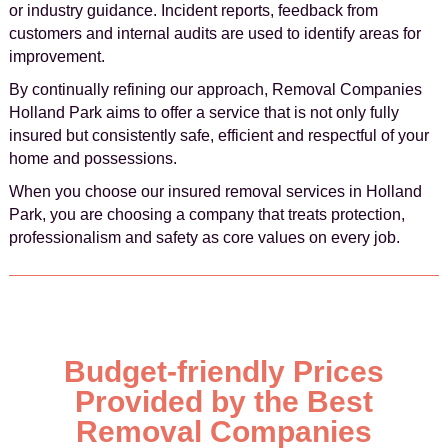
or industry guidance. Incident reports, feedback from
customers and internal audits are used to identify areas for
improvement.
By continually refining our approach, Removal Companies
Holland Park aims to offer a service that is not only fully
insured but consistently safe, efficient and respectful of your
home and possessions.
When you choose our insured removal services in Holland
Park, you are choosing a company that treats protection,
professionalism and safety as core values on every job.
Budget-friendly Prices
Provided by the Best
Removal Companies