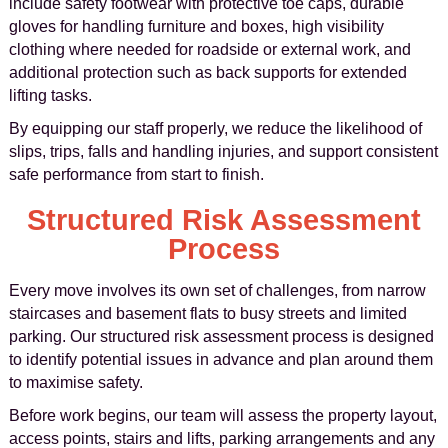
include safety footwear with protective toe caps, durable
gloves for handling furniture and boxes, high visibility
clothing where needed for roadside or external work, and
additional protection such as back supports for extended
lifting tasks.
By equipping our staff properly, we reduce the likelihood of
slips, trips, falls and handling injuries, and support consistent
safe performance from start to finish.
Structured Risk Assessment
Process
Every move involves its own set of challenges, from narrow
staircases and basement flats to busy streets and limited
parking. Our structured risk assessment process is designed
to identify potential issues in advance and plan around them
to maximise safety.
Before work begins, our team will assess the property layout,
access points, stairs and lifts, parking arrangements and any