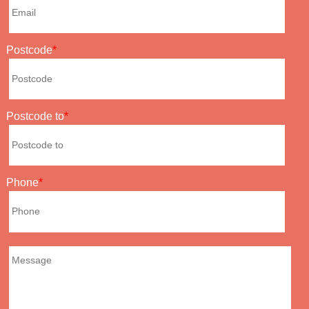
Postcode
Postcode to
Phone