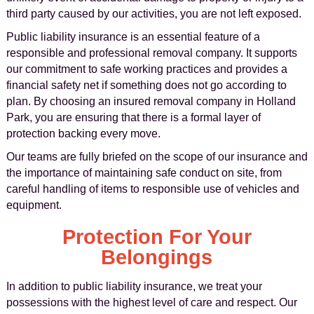
third party caused by our activities, you are not left exposed.
Public liability insurance is an essential feature of a
responsible and professional removal company. It supports
our commitment to safe working practices and provides a
financial safety net if something does not go according to
plan. By choosing an insured removal company in Holland
Park, you are ensuring that there is a formal layer of
protection backing every move.
Our teams are fully briefed on the scope of our insurance and
the importance of maintaining safe conduct on site, from
careful handling of items to responsible use of vehicles and
equipment.
Protection For Your
Belongings
In addition to public liability insurance, we treat your
possessions with the highest level of care and respect. Our