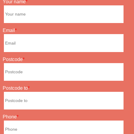
Your name
Email
Postcode
Postcode to
Phone