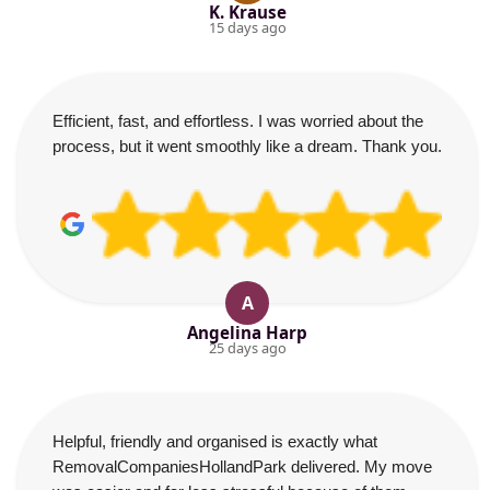
K. Krause
15 days ago
Efficient, fast, and effortless. I was worried about the
process, but it went smoothly like a dream. Thank you.
A
Angelina Harp
25 days ago
Helpful, friendly and organised is exactly what
RemovalCompaniesHollandPark delivered. My move