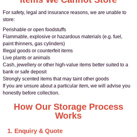
For safety, legal and insurance reasons, we are unable to
store:
Perishable or open foodstuffs
Flammable, explosive or hazardous materials (e.g. fuel,
paint thinners, gas cylinders)
Illegal goods or counterfeit items
Live plants or animals
Cash, jewellery or other high-value items better suited to a
bank or safe deposit
Strongly scented items that may taint other goods
If you are unsure about a particular item, we will advise you
honestly before collection.
How Our Storage Process
Works
1. Enquiry & Quote