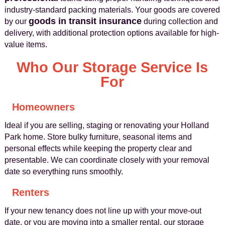
industry-standard packing materials. Your goods are covered
goods in transit insurance
by our
during collection and
delivery, with additional protection options available for high-
value items.
Who Our Storage Service Is
For
Homeowners
Ideal if you are selling, staging or renovating your Holland
Park home. Store bulky furniture, seasonal items and
personal effects while keeping the property clear and
presentable. We can coordinate closely with your removal
date so everything runs smoothly.
Renters
If your new tenancy does not line up with your move-out
date, or you are moving into a smaller rental, our storage