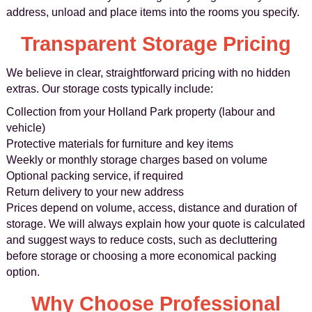
address, unload and place items into the rooms you specify.
Transparent Storage Pricing
We believe in clear, straightforward pricing with no hidden
extras. Our storage costs typically include:
Collection from your Holland Park property (labour and
vehicle)
Protective materials for furniture and key items
Weekly or monthly storage charges based on volume
Optional packing service, if required
Return delivery to your new address
Prices depend on volume, access, distance and duration of
storage. We will always explain how your quote is calculated
and suggest ways to reduce costs, such as decluttering
before storage or choosing a more economical packing
option.
Why Choose Professional