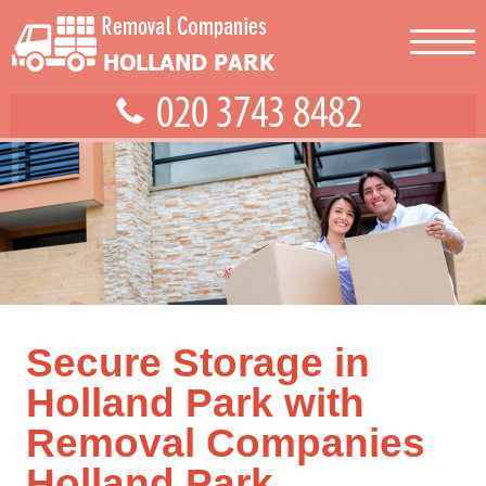
Secure Storage in
Holland Park with
Removal Companies
Holland Park