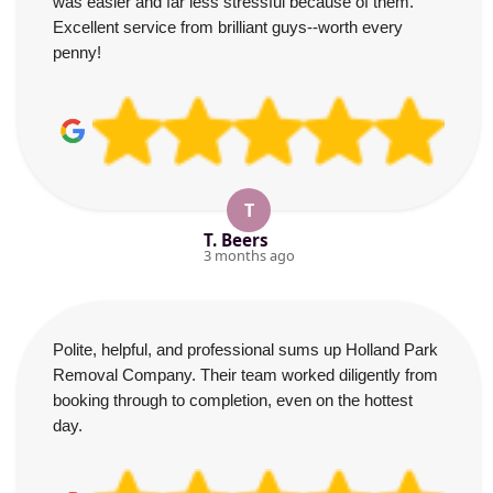
was easier and far less stressful because of them.
Excellent service from brilliant guys--worth every
penny!
T
T. Beers
3 months ago
Polite, helpful, and professional sums up Holland Park
Removal Company. Their team worked diligently from
booking through to completion, even on the hottest
day.