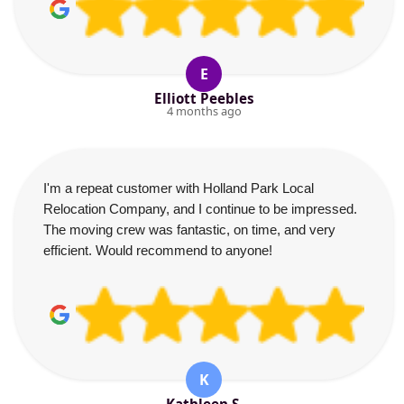
E
Elliott Peebles
4 months ago
I'm a repeat customer with Holland Park Local
Relocation Company, and I continue to be impressed.
The moving crew was fantastic, on time, and very
efficient. Would recommend to anyone!
K