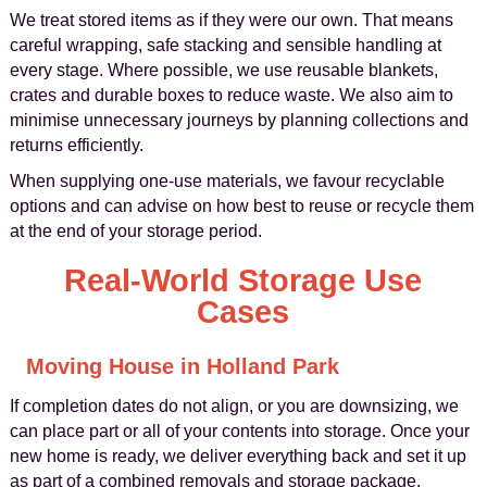
We treat stored items as if they were our own. That means
careful wrapping, safe stacking and sensible handling at
every stage. Where possible, we use reusable blankets,
crates and durable boxes to reduce waste. We also aim to
minimise unnecessary journeys by planning collections and
returns efficiently.
When supplying one-use materials, we favour recyclable
options and can advise on how best to reuse or recycle them
at the end of your storage period.
Real-World Storage Use
Cases
Moving House in Holland Park
If completion dates do not align, or you are downsizing, we
can place part or all of your contents into storage. Once your
new home is ready, we deliver everything back and set it up
as part of a combined removals and storage package.