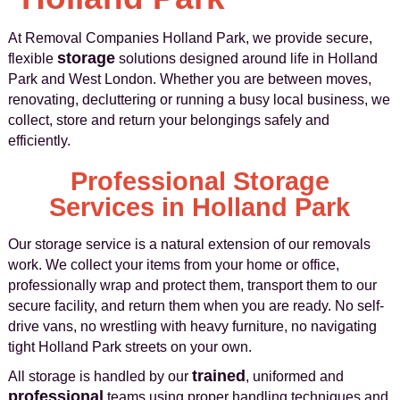
At Removal Companies Holland Park, we provide secure,
storage
flexible
solutions designed around life in Holland
Park and West London. Whether you are between moves,
renovating, decluttering or running a busy local business, we
collect, store and return your belongings safely and
efficiently.
Professional Storage
Services in Holland Park
Our storage service is a natural extension of our removals
work. We collect your items from your home or office,
professionally wrap and protect them, transport them to our
secure facility, and return them when you are ready. No self-
drive vans, no wrestling with heavy furniture, no navigating
tight Holland Park streets on your own.
trained
All storage is handled by our
, uniformed and
professional
teams using proper handling techniques and