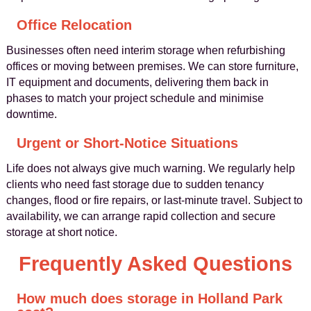
Office Relocation
Businesses often need interim storage when refurbishing
offices or moving between premises. We can store furniture,
IT equipment and documents, delivering them back in
phases to match your project schedule and minimise
downtime.
Urgent or Short-Notice Situations
Life does not always give much warning. We regularly help
clients who need fast storage due to sudden tenancy
changes, flood or fire repairs, or last-minute travel. Subject to
availability, we can arrange rapid collection and secure
storage at short notice.
Frequently Asked Questions
How much does storage in Holland Park