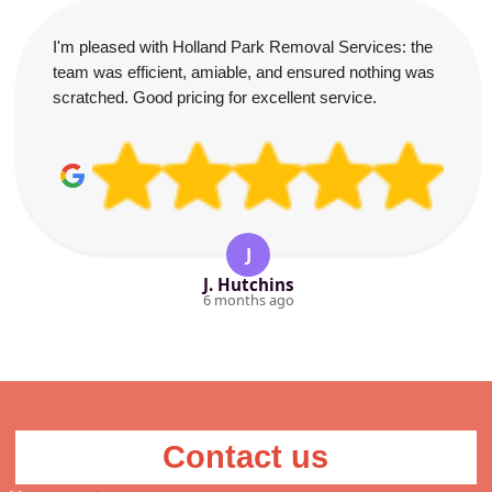
I'm pleased with Holland Park Removal Services: the
team was efficient, amiable, and ensured nothing was
scratched. Good pricing for excellent service.
J
J. Hutchins
6 months ago
Contact us