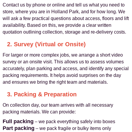
Contact us by phone or online and tell us what you need to
store, where you are in Holland Park, and for how long. We
will ask a few practical questions about access, floors and lift
availability. Based on this, we provide a clear written
quotation outlining collection, storage and re-delivery costs.
2. Survey (Virtual or Onsite)
For larger or more complex jobs, we arrange a short video
survey or an onsite visit. This allows us to assess volumes
accurately, plan parking and access, and identify any special
packing requirements. It helps avoid surprises on the day
and ensures we bring the right team and materials.
3. Packing & Preparation
On collection day, our team arrives with all necessary
packing materials. We can provide:
Full packing
– we pack everything safely into boxes
Part packing
– we pack fragile or bulky items only