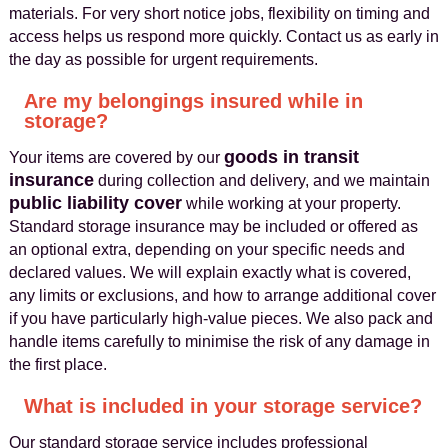
materials. For very short notice jobs, flexibility on timing and
access helps us respond more quickly. Contact us as early in
the day as possible for urgent requirements.
Are my belongings insured while in
storage?
goods in transit
Your items are covered by our
insurance
during collection and delivery, and we maintain
public liability cover
while working at your property.
Standard storage insurance may be included or offered as
an optional extra, depending on your specific needs and
declared values. We will explain exactly what is covered,
any limits or exclusions, and how to arrange additional cover
if you have particularly high-value pieces. We also pack and
handle items carefully to minimise the risk of any damage in
the first place.
What is included in your storage service?
Our standard storage service includes professional