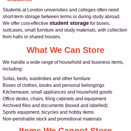
Students at London universities and colleges often need
short-term storage between terms or during study abroad.
student storage
We offer cost-effective
for boxes,
suitcases, small furniture and study materials, with collection
from halls or shared houses.
What We Can Store
We handle a wide range of household and business items,
including:
Sofas, beds, wardrobes and other furniture
Boxes of clothes, books and personal belongings
Kitchenware, small appliances and household goods
Office desks, chairs, filing cabinets and equipment
Archived files and documents (boxed and labelled)
Sports equipment, bicycles and hobby items
Non-perishable stock and promotional materials
Items We Cannot Store