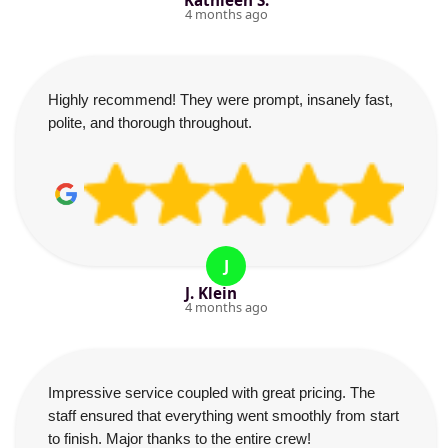
Kathleen S.
4 months ago
Highly recommend! They were prompt, insanely fast,
polite, and thorough throughout.
J
J. Klein
4 months ago
Impressive service coupled with great pricing. The
staff ensured that everything went smoothly from start
to finish. Major thanks to the entire crew!