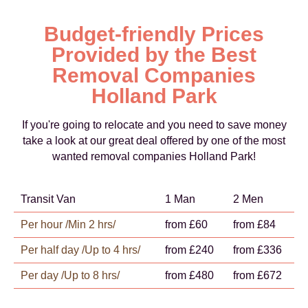
Budget-friendly Prices
Provided by the Best
Removal Companies
Holland Park
If you're going to relocate and you need to save money
take a look at our great deal offered by one of the most
wanted removal companies Holland Park!
Transit Van
1 Man
2 Men
Per hour /Min 2 hrs/
from £60
from £84
Per half day /Up to 4 hrs/
from £240
from £336
Per day /Up to 8 hrs/
from £480
from £672