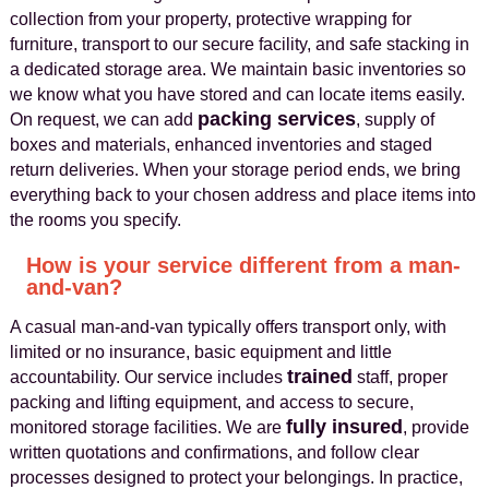
collection from your property, protective wrapping for
furniture, transport to our secure facility, and safe stacking in
a dedicated storage area. We maintain basic inventories so
we know what you have stored and can locate items easily.
packing services
On request, we can add
, supply of
boxes and materials, enhanced inventories and staged
return deliveries. When your storage period ends, we bring
everything back to your chosen address and place items into
the rooms you specify.
How is your service different from a man-
and-van?
A casual man-and-van typically offers transport only, with
limited or no insurance, basic equipment and little
trained
accountability. Our service includes
staff, proper
packing and lifting equipment, and access to secure,
fully insured
monitored storage facilities. We are
, provide
written quotations and confirmations, and follow clear
processes designed to protect your belongings. In practice,