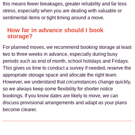
this means fewer breakages, greater reliability and far less
stress, especially when you are dealing with valuable or
sentimental items or tight timing around a move.
How far in advance should I book
storage?
For planned moves, we recommend booking storage at least
two to three weeks in advance, especially during busy
periods such as end of month, school holidays and Fridays.
This gives us time to conduct a survey if needed, reserve the
appropriate storage space and allocate the right team.
However, we understand that circumstances change quickly,
so we always keep some flexibility for shorter notice
bookings. If you know dates are likely to move, we can
discuss provisional arrangements and adapt as your plans
become clearer.