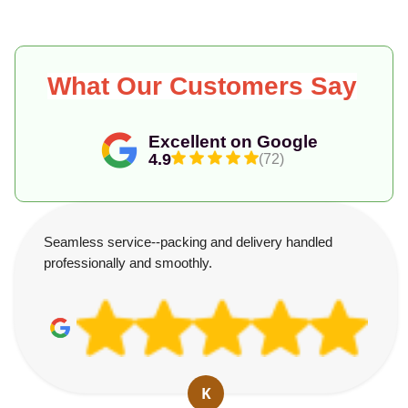
What Our Customers Say
Excellent on Google
4.9
(72)
Seamless service--packing and delivery handled
professionally and smoothly.
K