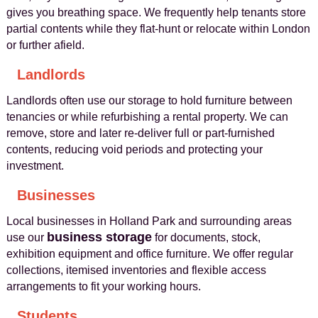
gives you breathing space. We frequently help tenants store
partial contents while they flat-hunt or relocate within London
or further afield.
Landlords
Landlords often use our storage to hold furniture between
tenancies or while refurbishing a rental property. We can
remove, store and later re-deliver full or part-furnished
contents, reducing void periods and protecting your
investment.
Businesses
Local businesses in Holland Park and surrounding areas
business storage
use our
for documents, stock,
exhibition equipment and office furniture. We offer regular
collections, itemised inventories and flexible access
arrangements to fit your working hours.
Students