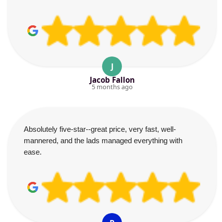
J
Jacob Fallon
5 months ago
Absolutely five-star--great price, very fast, well-
mannered, and the lads managed everything with
ease.