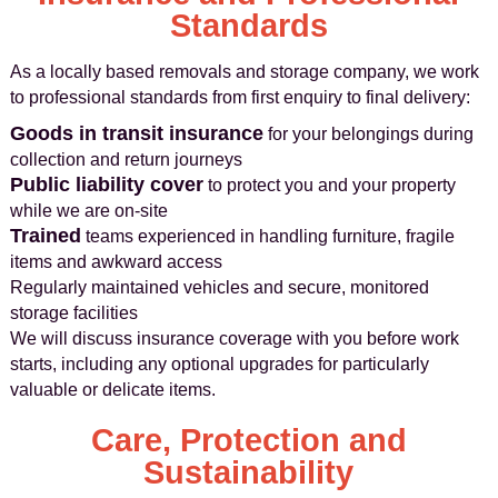
Standards
As a locally based removals and storage company, we work
to professional standards from first enquiry to final delivery:
Goods in transit insurance
for your belongings during
collection and return journeys
Public liability cover
to protect you and your property
while we are on-site
Trained
teams experienced in handling furniture, fragile
items and awkward access
Regularly maintained vehicles and secure, monitored
storage facilities
We will discuss insurance coverage with you before work
starts, including any optional upgrades for particularly
valuable or delicate items.
Care, Protection and
Sustainability