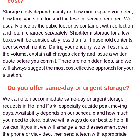
cost?
Storage costs depend mainly on how much space you need,
how long you store for, and the level of service required. We
usually price by the cubic foot or by container, with collection
and return charged separately. Short-term storage for a few
boxes will be considerably less than full household contents
over several months. During your enquiry, we will estimate
the volume, explain all charges clearly and issue a written
quote before you commit. There are no hidden fees, and we
will always suggest the most cost-effective approach for your
situation.
Do you offer same-day or urgent storage?
We can often accommodate same-day or urgent storage
requests in Holland Park, especially outside peak moving
days. Availability depends on our schedule and how much
you need to store, but we will always do our best to help. If
we can fit you in, we will arrange a rapid assessment over
the phone or via video, then send a team with appropriate