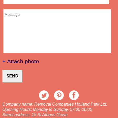
+ Attach photo
SEND
Company name:
Removal Companies Holland Park Ltd.
Opening Hours:
Monday to Sunday, 07:00-00:00
Street address:
15 St Albans Grove