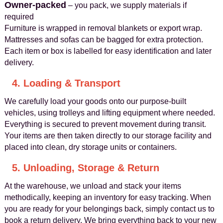
Owner-packed
– you pack, we supply materials if
required
Furniture is wrapped in removal blankets or export wrap.
Mattresses and sofas can be bagged for extra protection.
Each item or box is labelled for easy identification and later
delivery.
4. Loading & Transport
We carefully load your goods onto our purpose-built
vehicles, using trolleys and lifting equipment where needed.
Everything is secured to prevent movement during transit.
Your items are then taken directly to our storage facility and
placed into clean, dry storage units or containers.
5. Unloading, Storage & Return
At the warehouse, we unload and stack your items
methodically, keeping an inventory for easy tracking. When
you are ready for your belongings back, simply contact us to
book a return delivery. We bring everything back to your new