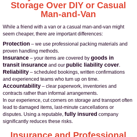
Storage Over DIY or Casual
Man-and-Van
While a friend with a van or a casual man-and-van might
seem cheaper, there are important differences:
Protection
– we use professional packing materials and
proven handling methods.
Insurance
goods in
– your items are covered by
transit insurance
public liability cover
and our
.
Reliability
– scheduled bookings, written confirmations
and experienced teams who turn up on time.
Accountability
– clear paperwork, inventories and
contracts rather than informal arrangements.
In our experience, cut corners on storage and transport often
lead to damaged items, last-minute cancellations or
fully insured
disputes. Using a reputable,
company
significantly reduces these risks.
Insurance and Professional