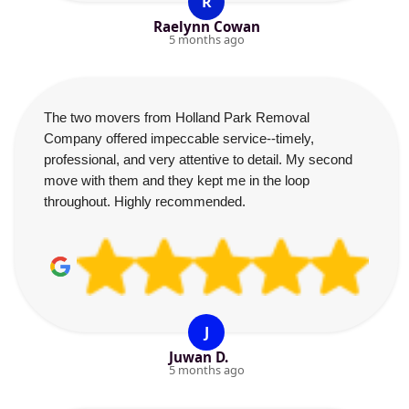
R
Raelynn Cowan
5 months ago
The two movers from Holland Park Removal
Company offered impeccable service--timely,
professional, and very attentive to detail. My second
move with them and they kept me in the loop
throughout. Highly recommended.
J
Juwan D.
5 months ago