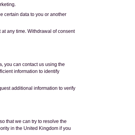
rketing.
de certain data to you or another
 at any time. Withdrawal of consent
a, you can contact us using the
cient information to identify
est additional information to verify
o that we can try to resolve the
hority in the United Kingdom if you