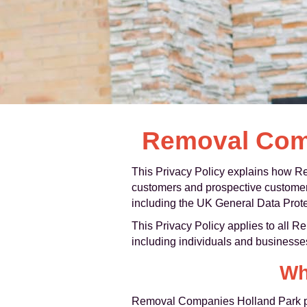
Removal Comp
This Privacy Policy explains how Re
customers and prospective customers 
including the UK General Data Prote
This Privacy Policy applies to all 
including individuals and businesse
Wh
Removal Companies Holland Park pro