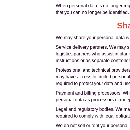
When personal data is no longer requ
that you can no longer be identified.
Sha
We may share your personal data with
Service delivery partners. We may sh
logistics partners who assist in pla
instructions or as separate control
Professional and technical provider
may have access to limited personal 
required to protect your data and use 
Payment and billing processors. Whe
personal data as processors or indep
Legal and regulatory bodies. We may 
required to comply with legal obligat
We do not sell or rent your personal d