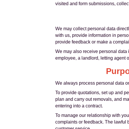
visited and form submissions, colle
We may collect personal data direct
with us, provide information in pers
provide feedback or make a complai
We may also receive personal data in
employee, a landlord, letting agent or
Purpo
We always process personal data on 
To provide quotations, set up and p
plan and carry out removals, and man
entering into a contract.
To manage our relationship with you
complaints or feedback. The lawful b
customer service.