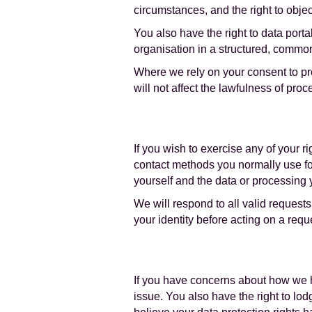
circumstances, and the right to objec
You also have the right to data porta
organisation in a structured, comm
Where we rely on your consent to pro
will not affect the lawfulness of pr
If you wish to exercise any of your 
contact methods you normally use for 
yourself and the data or processing
We will respond to all valid request
your identity before acting on a requ
If you have concerns about how we ha
issue. You also have the right to lod