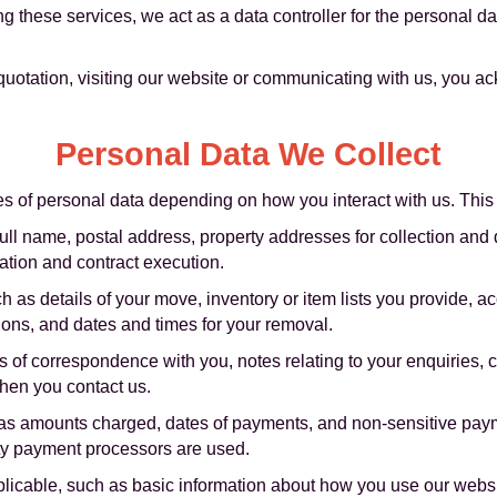
g these services, we act as a data controller for the personal 
 quotation, visiting our website or communicating with us, you 
Personal Data We Collect
es of personal data depending on how you interact with us. This
full name, postal address, property addresses for collection and 
tion and contract execution.
as details of your move, inventory or item lists you provide, ac
tions, and dates and times for your removal.
of correspondence with you, notes relating to your enquiries, 
hen you contact us.
s amounts charged, dates of payments, and non-sensitive payme
ty payment processors are used.
icable, such as basic information about how you use our websit