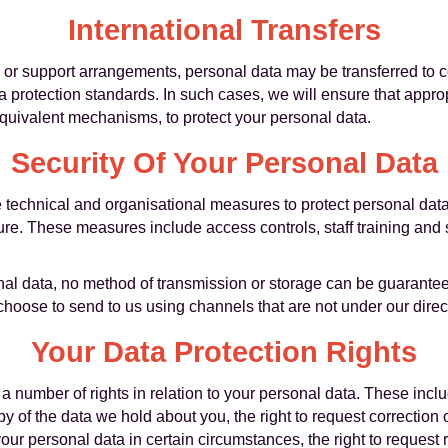
International Transfers
e or support arrangements, personal data may be transferred to c
 protection standards. In such cases, we will ensure that appro
equivalent mechanisms, to protect your personal data.
Security Of Your Personal Data
technical and organisational measures to protect personal dat
osure. These measures include access controls, staff training an
nal data, no method of transmission or storage can be guarante
choose to send to us using channels that are not under our direct
Your Data Protection Rights
 number of rights in relation to your personal data. These inclu
y of the data we hold about you, the right to request correction
your personal data in certain circumstances, the right to request r