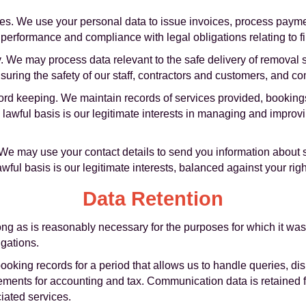
s. We use your personal data to issue invoices, process payme
t performance and compliance with legal obligations relating to f
y. We may process data relevant to the safe delivery of removal 
ensuring the safety of our staff, contractors and customers, and c
ord keeping. We maintain records of services provided, bookings
 lawful basis is our legitimate interests in managing and impro
We may use your contact details to send you information about s
ful basis is our legitimate interests, balanced against your right
Data Retention
ng as is reasonably necessary for the purposes for which it was
igations.
ooking records for a period that allows us to handle queries, dis
rements for accounting and tax. Communication data is retained f
iated services.