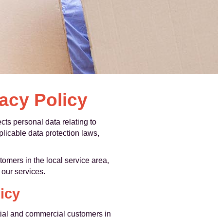
acy Policy
ts personal data relating to
licable data protection laws,
mers in the local service area,
our services.
icy
ial and commercial customers in