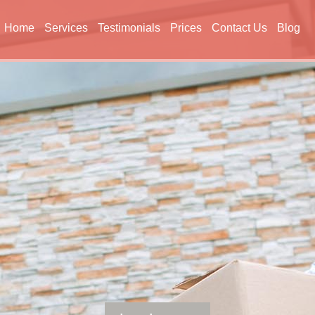
Home
Services
Testimonials
Prices
Contact Us
Blog