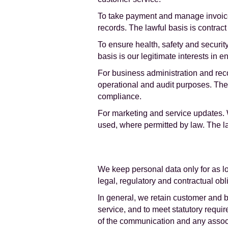
To take payment and manage invoice
records. The lawful basis is contrac
To ensure health, safety and securit
basis is our legitimate interests in 
For business administration and rec
operational and audit purposes. The
compliance.
For marketing and service updates. 
used, where permitted by law. The law
We keep personal data only for as lo
legal, regulatory and contractual obl
In general, we retain customer and b
service, and to meet statutory requi
of the communication and any assoc