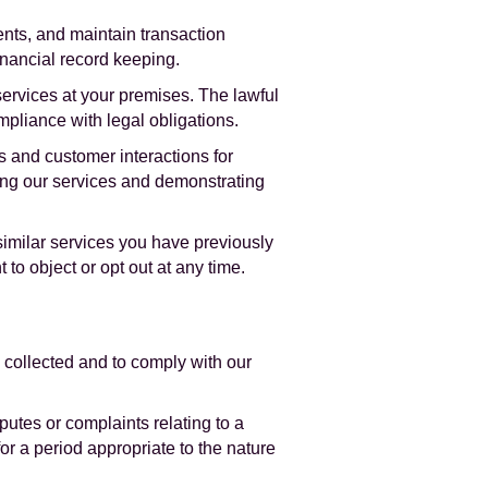
nts, and maintain transaction
inancial record keeping.
services at your premises. The lawful
ompliance with legal obligations.
 and customer interactions for
ving our services and demonstrating
imilar services you have previously
 to object or opt out at any time.
 collected and to comply with our
putes or complaints relating to a
or a period appropriate to the nature