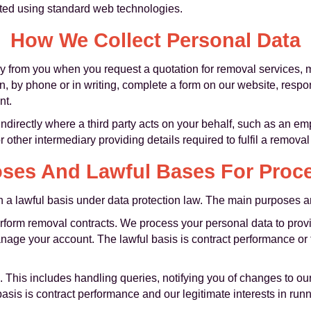
cted using standard web technologies.
How We Collect Personal Data
ly from you when you request a quotation for removal services, 
on, by phone or in writing, complete a form on our website, resp
nt.
directly where a third party acts on your behalf, such as an em
 other intermediary providing details required to fulfil a removal
ses And Lawful Bases For Proc
a lawful basis under data protection law. The main purposes an
erform removal contracts. We process your personal data to prov
age your account. The lawful basis is contract performance or ta
. This includes handling queries, notifying you of changes to o
asis is contract performance and our legitimate interests in ru