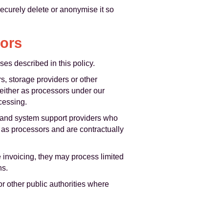
securely delete or anonymise it so
sors
es described in this policy.
s, storage providers or other
 either as processors under our
cessing.
T and system support providers who
t as processors and are contractually
invoicing, they may process limited
ns.
r other public authorities where