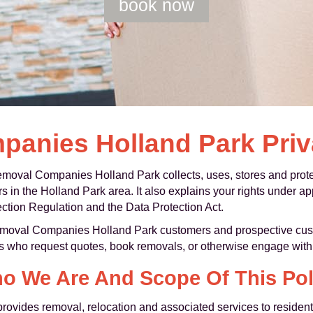
book now
anies Holland Park Priv
moval Companies Holland Park collects, uses, stores and protec
in the Holland Park area. It also explains your rights under app
ction Regulation and the Data Protection Act.
Removal Companies Holland Park customers and prospective custo
s who request quotes, book removals, or otherwise engage with 
o We Are And Scope Of This Pol
vides removal, relocation and associated services to resident