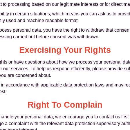
t to processing based on our legitimate interests or for direct ma
bility in certain situations, which means you can ask us to provi
only used and machine readable format.
cess personal data, you have the right to withdraw that consent
ocessing carried out before consent was withdrawn.
Exercising Your Rights
rights or have questions about how we process your personal dat
our services. To help us respond efficiently, please provide suffi
 you are concerned about.
s in accordance with applicable data protection laws and may requ
est.
Right To Complain
ndle your personal data, we encourage you to contact us first s
ge a complaint with the relevant data protection supervisory aut