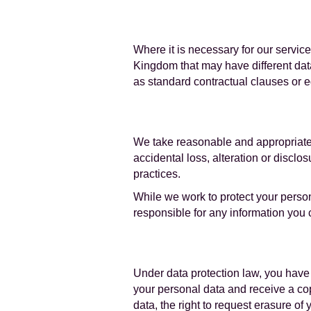
Where it is necessary for our servic
Kingdom that may have different data
as standard contractual clauses or 
We take reasonable and appropriate 
accidental loss, alteration or discl
practices.
While we work to protect your perso
responsible for any information you 
Under data protection law, you have a
your personal data and receive a cop
data, the right to request erasure of 