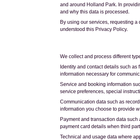
and around Holland Park. In providin
and why this data is processed.
By using our services, requesting a
understood this Privacy Policy.
We collect and process different typ
Identity and contact details such as 
information necessary for communica
Service and booking information such 
service preferences, special instruc
Communication data such as records 
information you choose to provide w
Payment and transaction data such a
payment card details when third par
Technical and usage data where appl