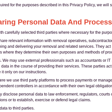
ired for the purposes described in this Privacy Policy, we will 
ring Personal Data And Proces
 carefully selected third parties where necessary for the purpos
are relevant information with removal operatives, subcontractor
nning and delivering your removal and related services. They act
lers where they determine their own purposes and methods of pro
s. We may use external professionals such as accountants or I
data in the course of providing their services. These parties ac
it only on our instructions.
re we use third party platforms to process payments or manage 
endent controllers in accordance with their own legal obligatio
disclose personal data to law enforcement, regulators, courts o
ions or to establish, exercise or defend legal claims.
ata to third parties.