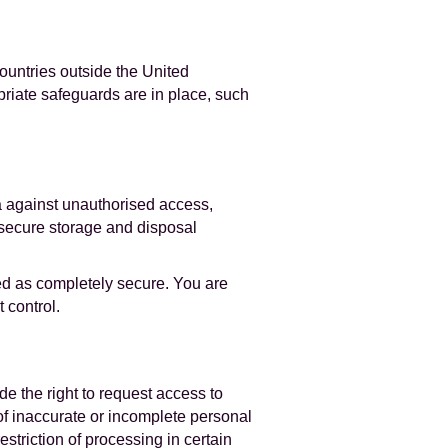
ountries outside the United
priate safeguards are in place, such
a against unauthorised access,
d secure storage and disposal
ed as completely secure. You are
 control.
de the right to request access to
 of inaccurate or incomplete personal
estriction of processing in certain