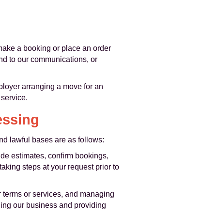
make a booking or place an order
ond to our communications, or
ployer arranging a move for an
 service.
essing
d lawful bases are as follows:
ide estimates, confirm bookings,
king steps at your request prior to
ur terms or services, and managing
nning our business and providing