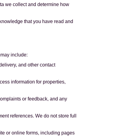
data we collect and determine how
acknowledge that you have read and
 may include:
delivery, and other contact
cess information for properties,
complaints or feedback, and any
nt references. We do not store full
e or online forms, including pages