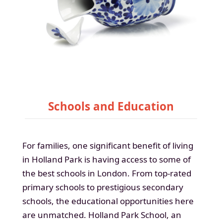
Schools and Education
For families, one significant benefit of living
in Holland Park is having access to some of
the best schools in London. From top-rated
primary schools to prestigious secondary
schools, the educational opportunities here
are unmatched. Holland Park School, an