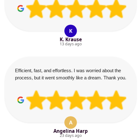
K
K. Krause
13 days ago
Efficient, fast, and effortless. I was worried about the
process, but it went smoothly like a dream. Thank you.
A
Angelina Harp
23 days ago