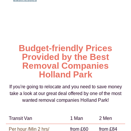
Budget-friendly Prices
Provided by the Best
Removal Companies
Holland Park
If you're going to relocate and you need to save money
take a look at our great deal offered by one of the most
wanted removal companies Holland Park!
Transit Van
1 Man
2 Men
Per hour /Min 2 hrs/
from £60
from £84