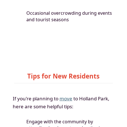
Occasional overcrowding during events
and tourist seasons
Tips for New Residents
If you're planning to
move
to Holland Park,
here are some helpful tips:
Engage with the community by