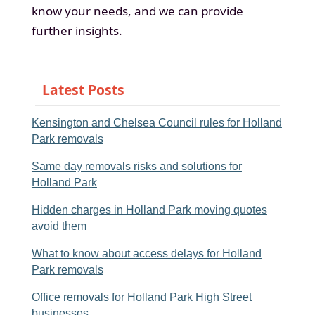
know your needs, and we can provide
further insights.
Latest Posts
Kensington and Chelsea Council rules for Holland
Park removals
Same day removals risks and solutions for
Holland Park
Hidden charges in Holland Park moving quotes
avoid them
What to know about access delays for Holland
Park removals
Office removals for Holland Park High Street
businesses