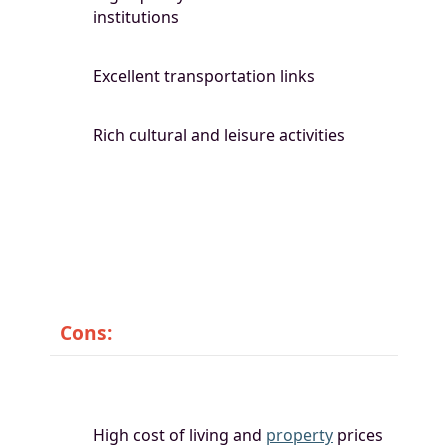
institutions
Excellent transportation links
Rich cultural and leisure activities
Cons:
High cost of living and
property
prices