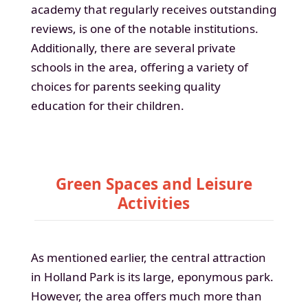
academy that regularly receives outstanding
reviews, is one of the notable institutions.
Additionally, there are several private
schools in the area, offering a variety of
choices for parents seeking quality
education for their children.
Green Spaces and Leisure
Activities
As mentioned earlier, the central attraction
in Holland Park is its large, eponymous park.
However, the area offers much more than