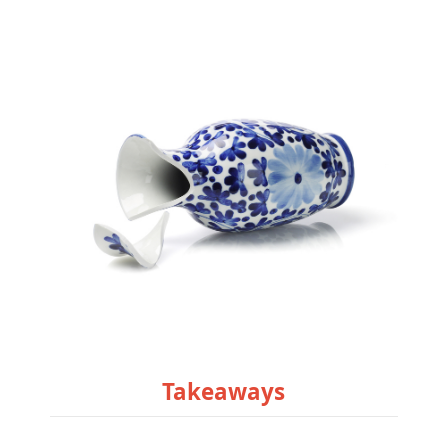
Takeaways