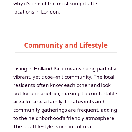
why it's one of the most sought-after
locations in London.
Community and Lifestyle
Living in Holland Park means being part of a
vibrant, yet close-knit community. The local
residents often know each other and look
out for one another, making it a comfortable
area to raise a family. Local events and
community gatherings are frequent, adding
to the neighborhood's friendly atmosphere.
The local lifestyle is rich in cultural