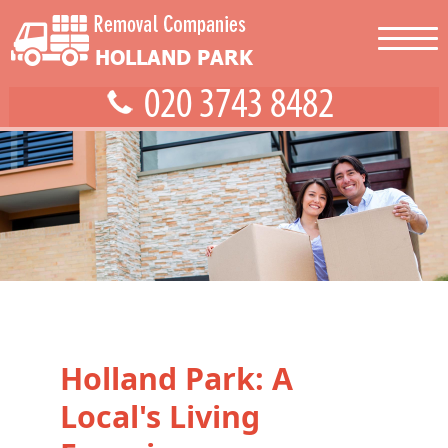
Holland Park: A
Local's Living