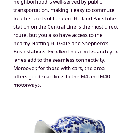
neighborhood is well-served by public
transportation, making it easy to commute
to other parts of London. Holland Park tube
station on the Central Line is the most direct
route, but you also have access to the
nearby Notting Hill Gate and Shepherd's
Bush stations. Excellent bus routes and cycle
lanes add to the seamless connectivity.
Moreover, for those with cars, the area
offers good road links to the M4 and M40
motorways.