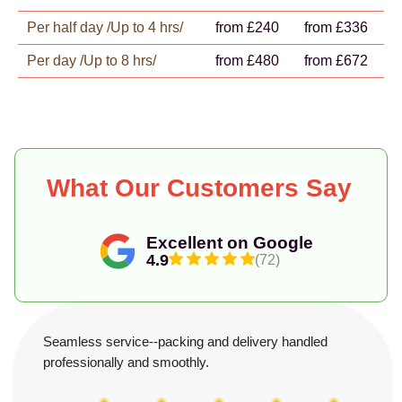
Per half day /Up to 4 hrs/
from £240
from £336
Per day /Up to 8 hrs/
from £480
from £672
What Our Customers Say
Excellent on Google
4.9
(72)
Seamless service--packing and delivery handled
professionally and smoothly.