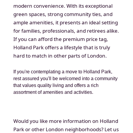
modern convenience. With its exceptional
green spaces, strong community ties, and
ample amenities, it presents an ideal setting
for families, professionals, and retirees alike.
If you can afford the premium price tag,
Holland Park offers a lifestyle that is truly
hard to match in other parts of London.
If you're contemplating a move to Holland Park,
rest assured you'll be welcomed into a community
that values quality living and offers a rich
assortment of amenities and activities.
Would you like more information on Holland
Park or other London neighborhoods? Let us