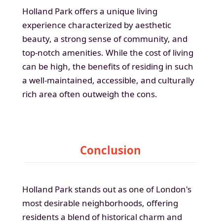
Holland Park offers a unique living
experience characterized by aesthetic
beauty, a strong sense of community, and
top-notch amenities. While the cost of living
can be high, the benefits of residing in such
a well-maintained, accessible, and culturally
rich area often outweigh the cons.
Conclusion
Holland Park stands out as one of London's
most desirable neighborhoods, offering
residents a blend of historical charm and