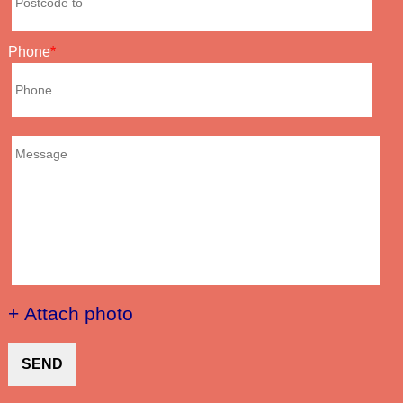
Phone
+ Attach photo
SEND