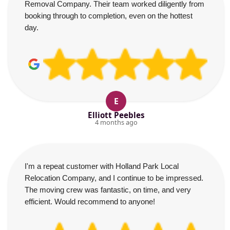
Removal Company. Their team worked diligently from
booking through to completion, even on the hottest
day.
E
Elliott Peebles
4 months ago
I'm a repeat customer with Holland Park Local
Relocation Company, and I continue to be impressed.
The moving crew was fantastic, on time, and very
efficient. Would recommend to anyone!