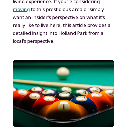
living experience. If you're considering
moving
to this prestigious area or simply
want an insider's perspective on what it's
really like to live here, this article provides a
detailed insight into Holland Park from a
local's perspective.