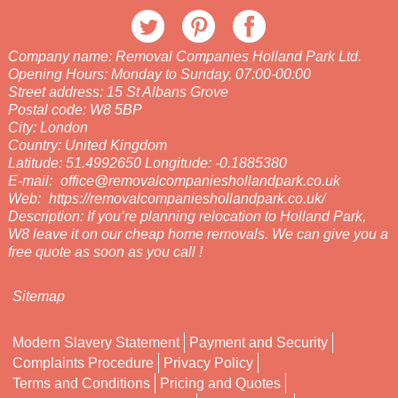
Company name:
Removal Companies Holland Park Ltd.
Opening Hours:
Monday to Sunday, 07:00-00:00
Street address:
15 St Albans Grove
Postal code:
W8 5BP
City:
London
Country:
United Kingdom
Latitude:
51.4992650
Longitude:
-0.1885380
E-mail:
office@removalcompanieshollandpark.co.uk
Web:
https://removalcompanieshollandpark.co.uk/
Description:
If you’re planning relocation to Holland Park,
W8 leave it on our cheap home removals. We can give you a
free quote as soon as you call !
Sitemap
Modern Slavery Statement
Payment and Security
Complaints Procedure
Privacy Policy
Terms and Conditions
Pricing and Quotes