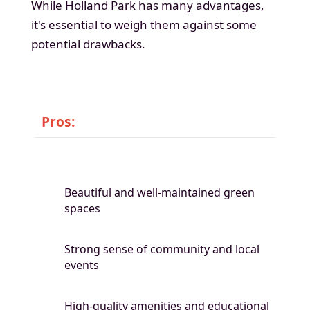
While Holland Park has many advantages,
it's essential to weigh them against some
potential drawbacks.
Pros:
Beautiful and well-maintained green
spaces
Strong sense of community and local
events
High-quality amenities and educational