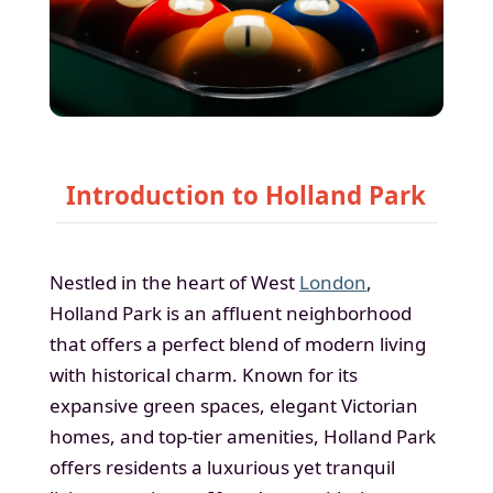
Introduction to Holland Park
Nestled in the heart of West
London
,
Holland Park is an affluent neighborhood
that offers a perfect blend of modern living
with historical charm. Known for its
expansive green spaces, elegant Victorian
homes, and top-tier amenities, Holland Park
offers residents a luxurious yet tranquil