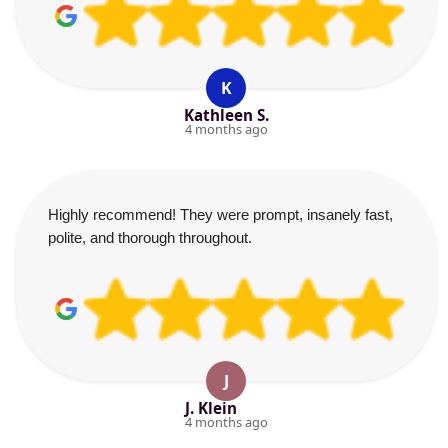
K
Kathleen S.
4 months ago
Highly recommend! They were prompt, insanely fast,
polite, and thorough throughout.
J
J. Klein
4 months ago