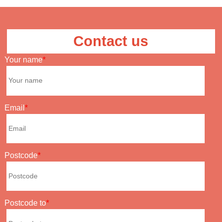
Contact us
Your name
Email
Postcode
Postcode to