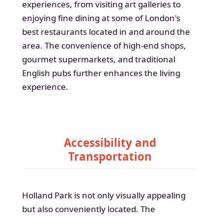
experiences, from visiting art galleries to
enjoying fine dining at some of London's
best restaurants located in and around the
area. The convenience of high-end shops,
gourmet supermarkets, and traditional
English pubs further enhances the living
experience.
Accessibility and
Transportation
Holland Park is not only visually appealing
but also conveniently located. The