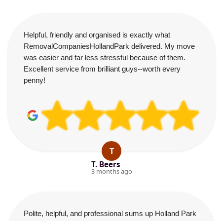
Helpful, friendly and organised is exactly what
RemovalCompaniesHollandPark delivered. My move
was easier and far less stressful because of them.
Excellent service from brilliant guys--worth every
penny!
T
T. Beers
3 months ago
Polite, helpful, and professional sums up Holland Park