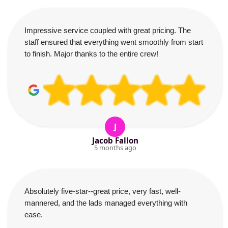
Impressive service coupled with great pricing. The
staff ensured that everything went smoothly from start
to finish. Major thanks to the entire crew!
J
Jacob Fallon
5 months ago
Absolutely five-star--great price, very fast, well-
mannered, and the lads managed everything with
ease.