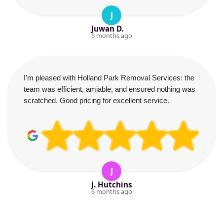
J
Juwan D.
5 months ago
I'm pleased with Holland Park Removal Services: the
team was efficient, amiable, and ensured nothing was
scratched. Good pricing for excellent service.
J
J. Hutchins
6 months ago