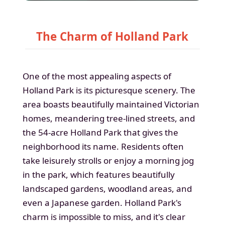
The Charm of Holland Park
One of the most appealing aspects of
Holland Park is its picturesque scenery. The
area boasts beautifully maintained Victorian
homes, meandering tree-lined streets, and
the 54-acre Holland Park that gives the
neighborhood its name. Residents often
take leisurely strolls or enjoy a morning jog
in the park, which features beautifully
landscaped gardens, woodland areas, and
even a Japanese garden. Holland Park's
charm is impossible to miss, and it's clear