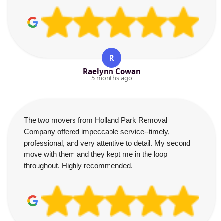
R
Raelynn Cowan
5 months ago
The two movers from Holland Park Removal
Company offered impeccable service--timely,
professional, and very attentive to detail. My second
move with them and they kept me in the loop
throughout. Highly recommended.