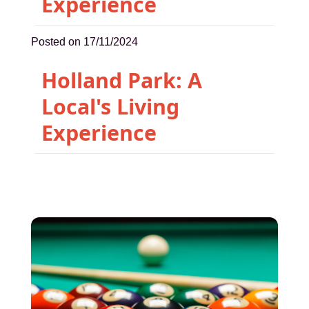
Experience
Posted on 17/11/2024
Holland Park: A
Local's Living
Experience