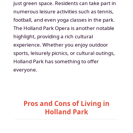
just green space. Residents can take part in
numerous leisure activities such as tennis,
football, and even yoga classes in the park.
The Holland Park Opera is another notable
highlight, providing a rich cultural
experience. Whether you enjoy outdoor
sports, leisurely picnics, or cultural outings,
Holland Park has something to offer
everyone.
Pros and Cons of Living in
Holland Park