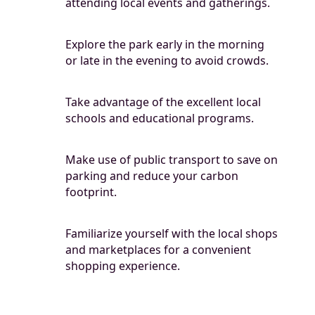
attending local events and gatherings.
Explore the park early in the morning
or late in the evening to avoid crowds.
Take advantage of the excellent local
schools and educational programs.
Make use of public transport to save on
parking and reduce your carbon
footprint.
Familiarize yourself with the local shops
and marketplaces for a convenient
shopping experience.